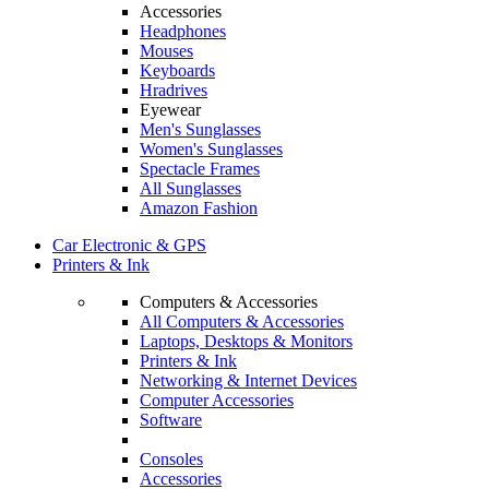
Accessories
Headphones
Mouses
Keyboards
Hradrives
Eyewear
Men's Sunglasses
Women's Sunglasses
Spectacle Frames
All Sunglasses
Amazon Fashion
Car Electronic & GPS
Printers & Ink
Computers & Accessories
All Computers & Accessories
Laptops, Desktops & Monitors
Printers & Ink
Networking & Internet Devices
Computer Accessories
Software
Consoles
Accessories