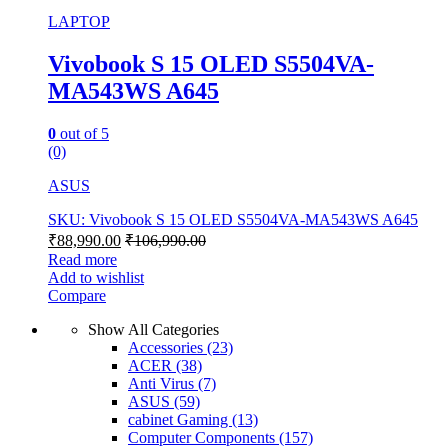
LAPTOP
Vivobook S 15 OLED S5504VA-
MA543WS A645
0
out of 5
(0)
ASUS
SKU: Vivobook S 15 OLED S5504VA-MA543WS A645
₹
88,990.00
₹
106,990.00
Read more
Add to wishlist
Compare
Show All Categories
Accessories
(23)
ACER
(38)
Anti Virus
(7)
ASUS
(59)
cabinet Gaming
(13)
Computer Components
(157)