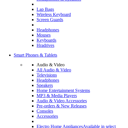
Lap Bags
Wireless Keyboard
Screen Guards
Headphones
Mouses
Keyboards
Hradrives
Smart Phones & Tablets
Audio & Video
All Audio & Video
Televisions
Headphones
Speakers
Home Entertainment Systems
MP3 & Media Players
Audio & Video Accessories
Pre-orders & New Releases
Consoles
Accessories
Electro Home Appliances
Available in select