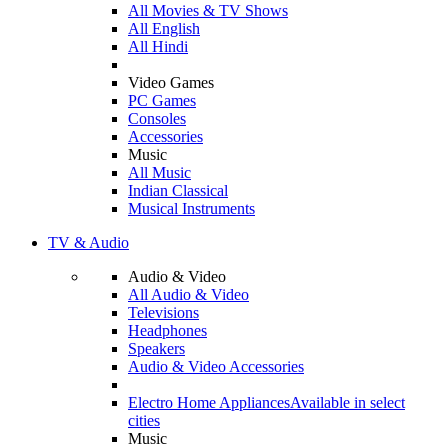
All Movies & TV Shows
All English
All Hindi
Video Games
PC Games
Consoles
Accessories
Music
All Music
Indian Classical
Musical Instruments
TV & Audio
Audio & Video
All Audio & Video
Televisions
Headphones
Speakers
Audio & Video Accessories
Electro Home Appliances
Available in select
cities
Music