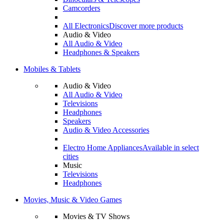
Camcorders
All Electronics
Discover more products
Audio & Video
All Audio & Video
Headphones & Speakers
Mobiles & Tablets
Audio & Video
All Audio & Video
Televisions
Headphones
Speakers
Audio & Video Accessories
Electro Home Appliances
Available in select
cities
Music
Televisions
Headphones
Movies, Music & Video Games
Movies & TV Shows