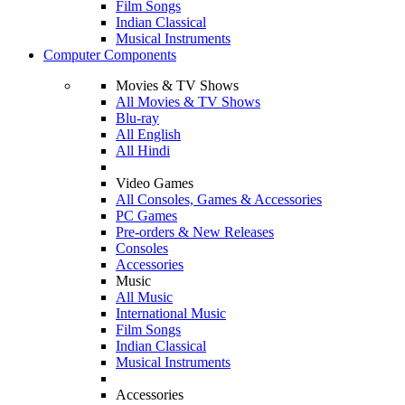
Film Songs
Indian Classical
Musical Instruments
Computer Components
Movies & TV Shows
All Movies & TV Shows
Blu-ray
All English
All Hindi
Video Games
All Consoles, Games & Accessories
PC Games
Pre-orders & New Releases
Consoles
Accessories
Music
All Music
International Music
Film Songs
Indian Classical
Musical Instruments
Accessories