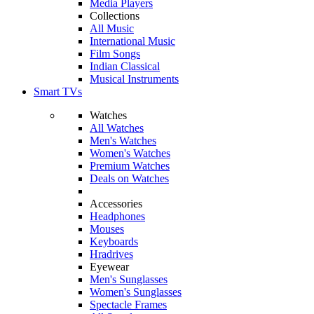
Media Players
Collections
All Music
International Music
Film Songs
Indian Classical
Musical Instruments
Smart TVs
Watches
All Watches
Men's Watches
Women's Watches
Premium Watches
Deals on Watches
Accessories
Headphones
Mouses
Keyboards
Hradrives
Eyewear
Men's Sunglasses
Women's Sunglasses
Spectacle Frames