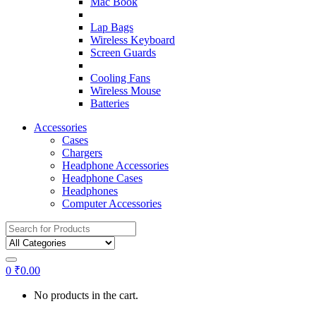
Mac Book
Lap Bags
Wireless Keyboard
Screen Guards
Cooling Fans
Wireless Mouse
Batteries
Accessories
Cases
Chargers
Headphone Accessories
Headphone Cases
Headphones
Computer Accessories
Search
for:
0
₹
0.00
No products in the cart.