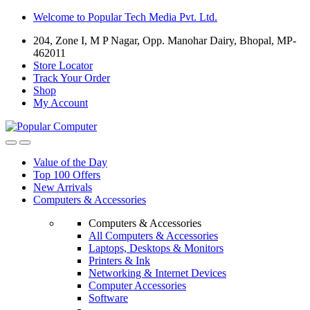
Skip
Skip
Welcome to Popular Tech Media Pvt. Ltd.
to
to
204, Zone I, M P Nagar, Opp. Manohar Dairy, Bhopal, MP-
navigation
content
462011
Store Locator
Track Your Order
Shop
My Account
Value of the Day
Top 100 Offers
New Arrivals
Computers & Accessories
Computers & Accessories
All Computers & Accessories
Laptops, Desktops & Monitors
Printers & Ink
Networking & Internet Devices
Computer Accessories
Software