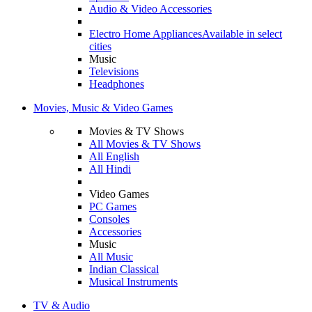
Audio & Video Accessories
Electro Home Appliances
Available in select
cities
Music
Televisions
Headphones
Movies, Music & Video Games
Movies & TV Shows
All Movies & TV Shows
All English
All Hindi
Video Games
PC Games
Consoles
Accessories
Music
All Music
Indian Classical
Musical Instruments
TV & Audio