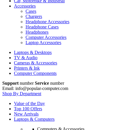
Car, Motorbike & Industrial
Accessories
Cases
Chargers
Headphone Accessories
Headphone Cases
Headphones
Computer Accessories
Laptop Accessories
Laptops & Desktops
TV & Audio
Cameras & Accessories
Printers & Ink
Computer Components
Support
number
Service
number
Email: info@popular-computer.com
Shop By Department
Value of the Day
Top 100 Offers
New Arrivals
Laptops & Computers
Computers & Accessories