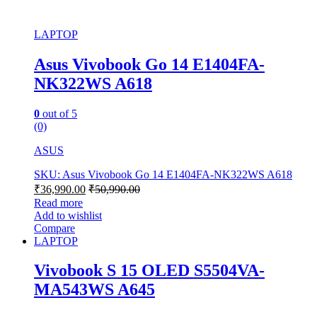
LAPTOP
Asus Vivobook Go 14 E1404FA-
NK322WS A618
0
out of 5
(0)
ASUS
SKU: Asus Vivobook Go 14 E1404FA-NK322WS A618
₹
36,990.00
₹
50,990.00
Read more
Add to wishlist
Compare
LAPTOP
Vivobook S 15 OLED S5504VA-
MA543WS A645