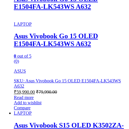
E1504FA-LK543WS A632
LAPTOP
Asus Vivobook Go 15 OLED
E1504FA-LK543WS A632
0
out of 5
(0)
ASUS
SKU: Asus Vivobook Go 15 OLED E1504FA-LK543WS
A632
₹
59,990.00
₹
79,990.00
Read more
Add to wishlist
Compare
LAPTOP
Asus Vivobook S15 OLED K3502ZA-