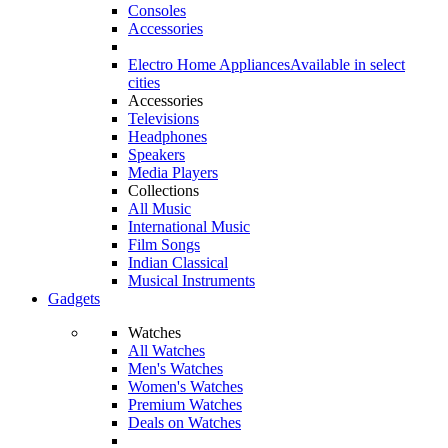
Consoles
Accessories
Electro Home Appliances
Available in select
cities
Accessories
Televisions
Headphones
Speakers
Media Players
Collections
All Music
International Music
Film Songs
Indian Classical
Musical Instruments
Gadgets
Watches
All Watches
Men's Watches
Women's Watches
Premium Watches
Deals on Watches