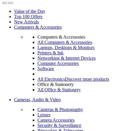
Value of the Day
Top 100 Offers
New Arrivals
Computers & Accessories
Computers & Accessories
All Computers & Accessories
Laptops, Desktops & Monitors
Printers & Ink
Networking & Internet Devices
Computer Accessories
Software
All Electronics
Discover more products
Office & Stationery
All Office & Stationery
Cameras, Audio & Video
Cameras & Photography
Lenses
Camera Accessories
Security & Surveillance
Binoculars & Telescopes