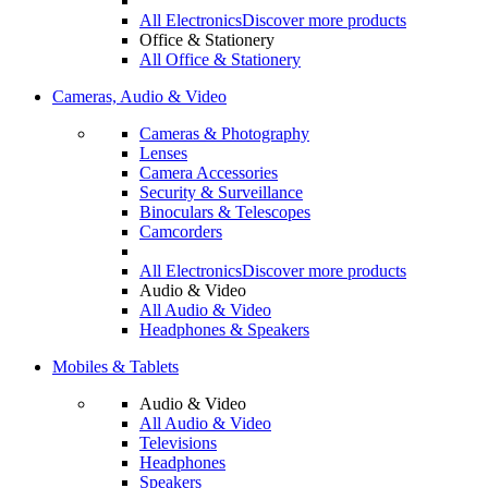
All Electronics
Discover more products
Office & Stationery
All Office & Stationery
Cameras, Audio & Video
Cameras & Photography
Lenses
Camera Accessories
Security & Surveillance
Binoculars & Telescopes
Camcorders
All Electronics
Discover more products
Audio & Video
All Audio & Video
Headphones & Speakers
Mobiles & Tablets
Audio & Video
All Audio & Video
Televisions
Headphones
Speakers