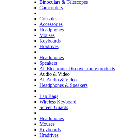
Binoculars & Telescopes
Camcorders
Consoles
Accessories
Headphones
Mouses
Keyboards
Hradrives
Headphones
Speakers
All Electronics
Discover more products
Audio & Video
All Audio & Video
Headphones & Speakers
Lap Bags
Wireless Keyboard
Screen Guards
Headphones
Mouses
Keyboards
Hradrives