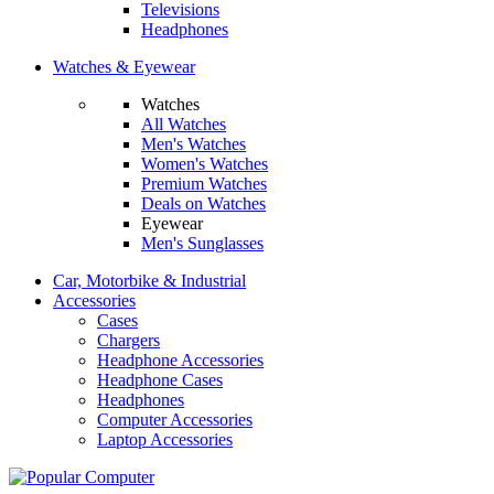
Televisions
Headphones
Watches & Eyewear
Watches
All Watches
Men's Watches
Women's Watches
Premium Watches
Deals on Watches
Eyewear
Men's Sunglasses
Car, Motorbike & Industrial
Accessories
Cases
Chargers
Headphone Accessories
Headphone Cases
Headphones
Computer Accessories
Laptop Accessories