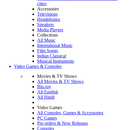
cities
Accessories
Televisions
Headphones
Speakers
Media Players
Collections
All Music
International Music
Film Songs
Indian Classical
Musical Instruments
Video Games & Consoles
Movies & TV Shows
All Movies & TV Shows
Blu-ray
All English
All Hindi
Video Games
All Consoles, Games & Accessories
PC Games
Pre-orders & New Releases
Consoles