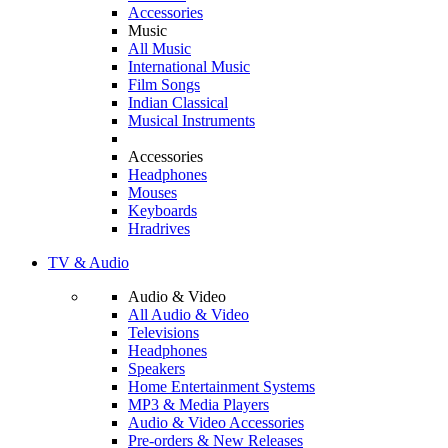
Accessories
Music
All Music
International Music
Film Songs
Indian Classical
Musical Instruments
Accessories
Headphones
Mouses
Keyboards
Hradrives
TV & Audio
Audio & Video
All Audio & Video
Televisions
Headphones
Speakers
Home Entertainment Systems
MP3 & Media Players
Audio & Video Accessories
Pre-orders & New Releases