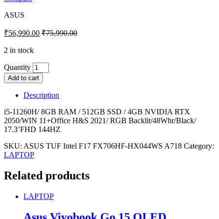
ASUS
₹
56,990.00
₹
75,990.00
2 in stock
Quantity
Add to cart
Description
i5-11260H/ 8GB RAM / 512GB SSD / 4GB NVIDIA RTX
2050/WIN 11+Office H&S 2021/ RGB Backlit/48Whr/Black/
17.3’FHD 144HZ
SKU:
ASUS TUF Intel F17 FX706HF-HX044WS A718
Category:
LAPTOP
Related products
LAPTOP
Asus Vivobook Go 15 OLED