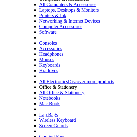
All Computers & Accessories
Laptops, Desktops & Monitors
Printers & Ink
Networking & Internet Devices
Computer Accessories
Software
Consoles
Accessories
Headphones
Mouses
Keyboards
Hradrives
All Electronics
Discover more products
Office & Stationery
All Office & Stationery
Notebooks
Mac Book
Lap Bags
Wireless Keyboard
Screen Guards
Cooling Fans