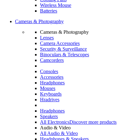
Wireless Mouse
Batteries
Cameras & Photography
Cameras & Photography
Lenses
Camera Accessories
Security & Surveillance
Binoculars & Telescopes
Camcorders
Consoles
Accessories
Headphones
Mouses
Keyboards
Hradrives
Headphones
Speakers
All Electronics
Discover more products
Audio & Video
All Audio & Video
Headphones & Speakers