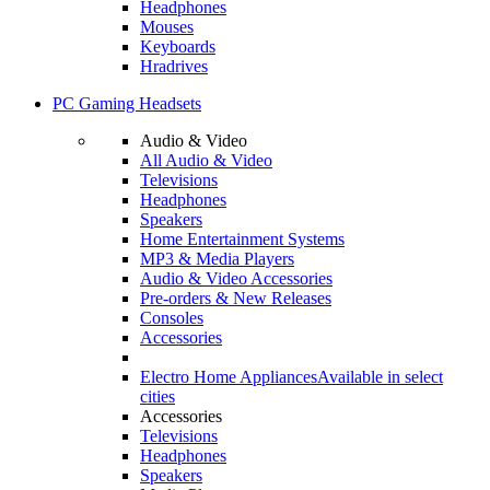
Headphones
Mouses
Keyboards
Hradrives
PC Gaming Headsets
Audio & Video
All Audio & Video
Televisions
Headphones
Speakers
Home Entertainment Systems
MP3 & Media Players
Audio & Video Accessories
Pre-orders & New Releases
Consoles
Accessories
Electro Home Appliances
Available in select
cities
Accessories
Televisions
Headphones
Speakers