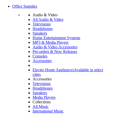
Office Supplies
Audio & Video
All Audio & Video
Televisions
Headphones
Speakers
Home Entertainment Systems
MP3 & Media Players
Audio & Video Accessories
Pre-orders & New Releases
Consoles
Accessories
Electro Home Appliances
Available in select
cities
Accessories
Televisions
Headphones
Speakers
Media Players
Collections
All Music
International Music