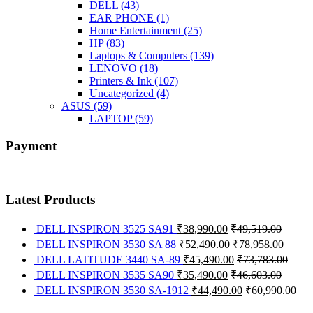
DELL
(43)
EAR PHONE
(1)
Home Entertainment
(25)
HP
(83)
Laptops & Computers
(139)
LENOVO
(18)
Printers & Ink
(107)
Uncategorized
(4)
ASUS
(59)
LAPTOP
(59)
Payment
Latest Products
DELL INSPIRON 3525 SA91
₹
38,990.00
₹
49,519.00
DELL INSPIRON 3530 SA 88
₹
52,490.00
₹
78,958.00
DELL LATITUDE 3440 SA-89
₹
45,490.00
₹
73,783.00
DELL INSPIRON 3535 SA90
₹
35,490.00
₹
46,603.00
DELL INSPIRON 3530 SA-1912
₹
44,490.00
₹
60,990.00