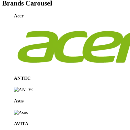
Brands Carousel
Acer
ANTEC
Asus
AVITA