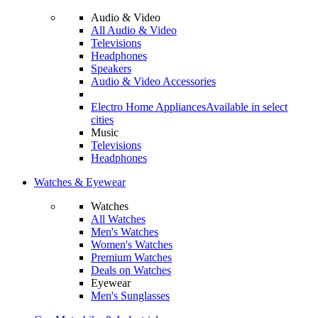
Audio & Video
All Audio & Video
Televisions
Headphones
Speakers
Audio & Video Accessories
Electro Home Appliances
Available in select
cities
Music
Televisions
Headphones
Watches & Eyewear
Watches
All Watches
Men's Watches
Women's Watches
Premium Watches
Deals on Watches
Eyewear
Men's Sunglasses