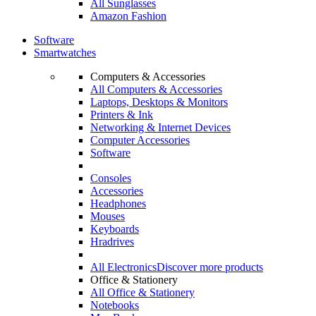
All Sunglasses
Amazon Fashion
Software
Smartwatches
Computers & Accessories
All Computers & Accessories
Laptops, Desktops & Monitors
Printers & Ink
Networking & Internet Devices
Computer Accessories
Software
Consoles
Accessories
Headphones
Mouses
Keyboards
Hradrives
All Electronics
Discover more products
Office & Stationery
All Office & Stationery
Notebooks