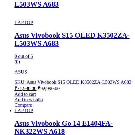
L503WS A683
LAPTOP
Asus Vivobook S15 OLED K3502ZA-
L503WS A683
0
out of 5
(0)
ASUS
SKU: Asus Vivobook S15 OLED K3502ZA-L503WS A683
₹
71,990.00
₹
92,990.00
Add to cart
Add to wishlist
Compare
LAPTOP
Asus Vivobook Go 14 E1404FA-
NK322WS A618