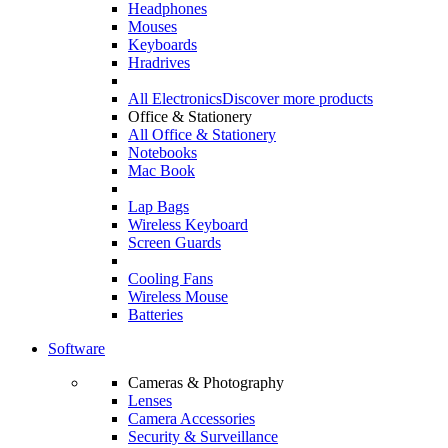
Headphones
Mouses
Keyboards
Hradrives
All Electronics
Discover more products
Office & Stationery
All Office & Stationery
Notebooks
Mac Book
Lap Bags
Wireless Keyboard
Screen Guards
Cooling Fans
Wireless Mouse
Batteries
Software
Cameras & Photography
Lenses
Camera Accessories
Security & Surveillance