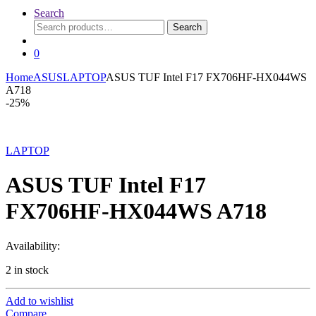
Search
Search
Search
for:
0
Home
ASUS
LAPTOP
ASUS TUF Intel F17 FX706HF-HX044WS
A718
-
25%
LAPTOP
ASUS TUF Intel F17
FX706HF-HX044WS A718
Availability:
2 in stock
Add to wishlist
Compare