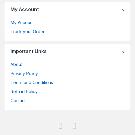
C
My Account
a
My Account
r
Track your Order
o
Important Links
u
About
s
Privacy Policy
e
Terms and Conditions
l
Refund Policy
Contact