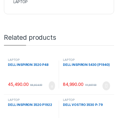
LAPTOP
Related products
LAPTOP
LAPTOP
DELL INSPIRON 3520 P48
DELL INSPIRON 5430 (P1940)
45,490.00
84,990.00
66,824.00
111,697.00
LAPTOP
LAPTOP
DELL INSPIRON 3520 P1922
DELL VOSTRO 3530 P-79