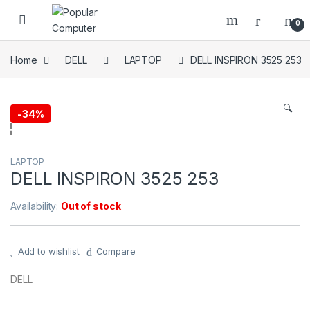
Skip to navigation
Skip to content
0
Home
DELL
LAPTOP
DELL INSPIRON 3525 253
🔍
-
34%
LAPTOP
DELL INSPIRON 3525 253
Availability:
Out of stock
Add to wishlist
Compare
DELL