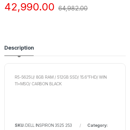
42,990.00
64,982.00
Description
R5-5625U/ 8GB RAM / 512GB SSD/ 15.6”FHD/ WIN
11+MSO/ CARBON BLACK
SKU:
DELL INSPIRON 3525 253
Category: