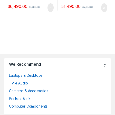
36,490.00
51,490.00
51,335.00
75,083.00
B
We Recommend
r
Laptops & Desktops
a
TV & Audio
n
Cameras & Accessories
d
Printers & Ink
Computer Components
s