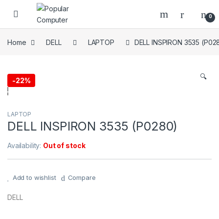
Skip to navigation
Skip to content
0
Home
DELL
LAPTOP
DELL INSPIRON 3535 (P02
🔍
-
22%
LAPTOP
DELL INSPIRON 3535 (P0280)
Availability:
Out of stock
Add to wishlist
Compare
DELL