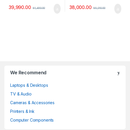
39,990.00
38,000.00
61,490.00
65,010.00
B
We Recommend
r
Laptops & Desktops
a
TV & Audio
n
Cameras & Accessories
d
Printers & Ink
Computer Components
s