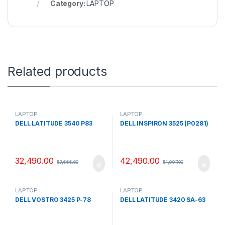
Category:
LAPTOP
Related products
LAPTOP
LAPTOP
DELL LATITUDE 3540 P83
DELL INSPIRON 3525 (P0281)
32,490.00
42,490.00
57,666.00
51,997.00
LAPTOP
LAPTOP
DELL VOSTRO 3425 P-78
DELL LATITUDE 3420 SA-63