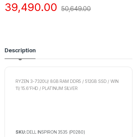
39,490.00
50,649.00
Description
RYZEN 3-7320U/ 8GB RAM DDR5 / 512GB SSD / WIN
11/ 15.6’FHD / PLATINUM SILVER
SKU:
DELL INSPIRON 3535 (P0280)