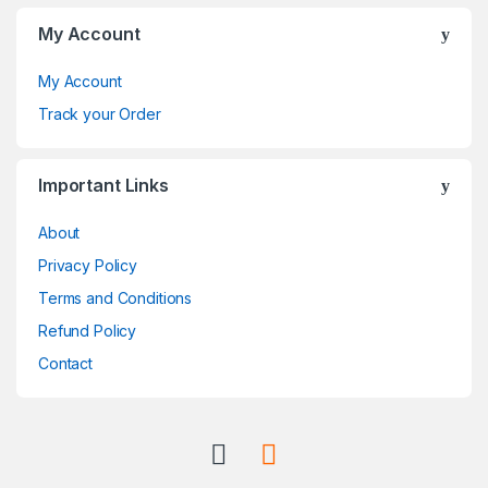
C
My Account
a
My Account
r
Track your Order
o
Important Links
u
About
s
Privacy Policy
e
Terms and Conditions
l
Refund Policy
Contact