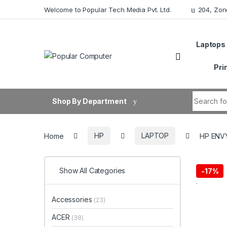
Skip to navigation
Skip to content
Welcome to Popular Tech Media Pvt. Ltd.
204, Zon
Laptops
Pri
Search fo
Shop By Department
Home
HP
LAPTOP
HP ENVY
Show All Categories
-
17%
Accessories
(23)
ACER
(38)