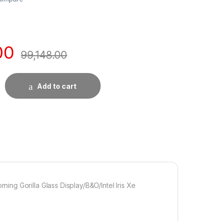
00
99,148.00
Add to cart
ng Gorilla Glass Display/B&O/Intel Iris Xe