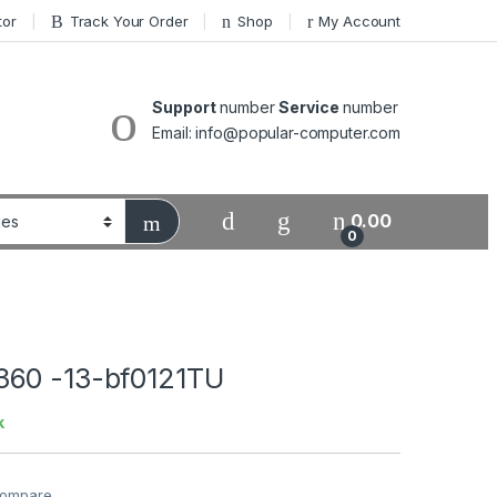
tor
Track Your Order
Shop
My Account
Support
number
Service
number
Email: info@popular-computer.com
0.00
0
360 -13-bf0121TU
k
ompare