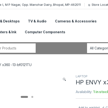
e I, M P Nagar, Opp. Manohar Dairy, Bhopal, MP-462011
Store Loca
 & Desktops
TV & Audio
Cameras & Accessories
nters & Ink
Computer Components
r:
 x360 -13-bf0121TU
LAPTOP
🔍
HP ENVY x
Availability:
1 in stoc
Add to wishlist
C