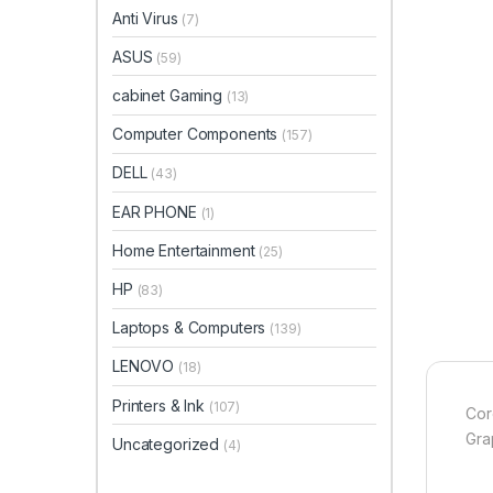
Anti Virus
(7)
ASUS
(59)
cabinet Gaming
(13)
Computer Components
(157)
DELL
(43)
EAR PHONE
(1)
Home Entertainment
(25)
HP
(83)
Laptops & Computers
(139)
LENOVO
(18)
Printers & Ink
(107)
Cor
Gra
Uncategorized
(4)