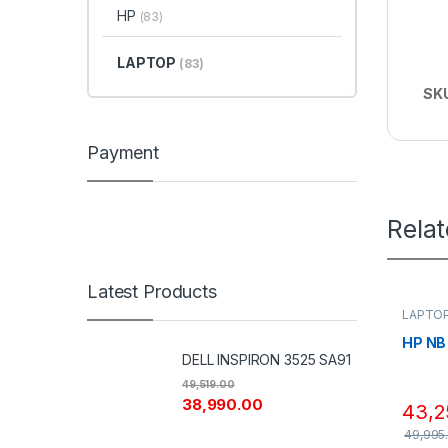
HP
(83)
LAPTOP
(83)
SK
Payment
Rela
Latest Products
LAPTO
HP NB
DELL INSPIRON 3525 SA91
49,519.00
38,990.00
43,2
49,995