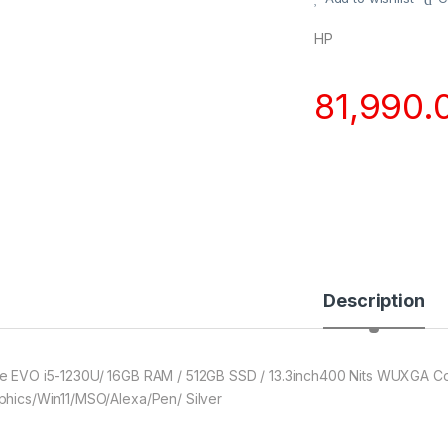
HP
81,990.
Description
e EVO i5-1230U/ 16GB RAM / 512GB SSD / 13.3inch400 Nits WUXGA Corni
phics/Win11/MSO/Alexa/Pen/ Silver