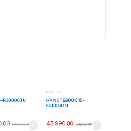
LAPTOP
15-FD0006TU
HP NOTEBOOK 15-
FD0019TU
0.00
45,990.00
54,552.00
54,552.00