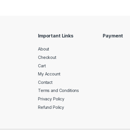
Important Links
Payment
About
Checkout
Cart
My Account
Contact
Terms and Conditions
Privacy Policy
Refund Policy