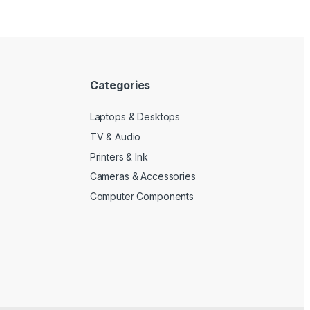
Categories
Laptops & Desktops
TV & Audio
Printers & Ink
Cameras & Accessories
Computer Components