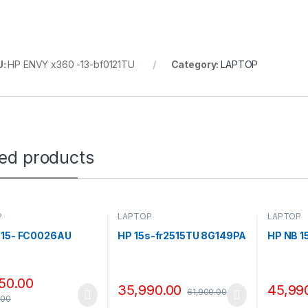
U:
HP ENVY x360 -13-bf0121TU
Category:
LAPTOP
ted products
P
LAPTOP
LAPTOP
 15- FC0026AU
HP 15s-fr2515TU 8G149PA
HP NB 
50.00
35,990.00
45,99
61,900.00
.00