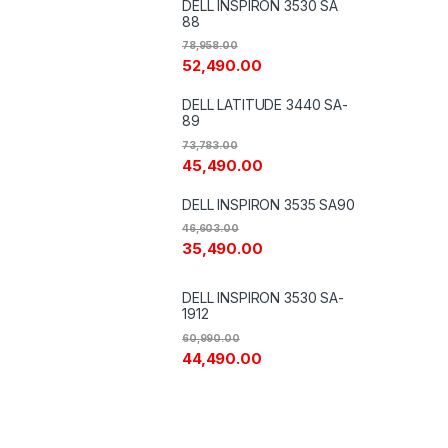
DELL INSPIRON 3530 SA
88
78,958.00
52,490.00
DELL LATITUDE 3440 SA-
89
73,783.00
45,490.00
DELL INSPIRON 3535 SA90
46,603.00
35,490.00
DELL INSPIRON 3530 SA-
1912
60,990.00
44,490.00