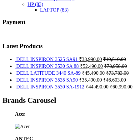
HP
(83)
LAPTOP
(83)
Payment
Latest Products
DELL INSPIRON 3525 SA91
₹
38,990.00
₹
49,519.00
DELL INSPIRON 3530 SA 88
₹
52,490.00
₹
78,958.00
DELL LATITUDE 3440 SA-89
₹
45,490.00
₹
73,783.00
DELL INSPIRON 3535 SA90
₹
35,490.00
₹
46,603.00
DELL INSPIRON 3530 SA-1912
₹
44,490.00
₹
60,990.00
Brands Carousel
Acer
ANTEC