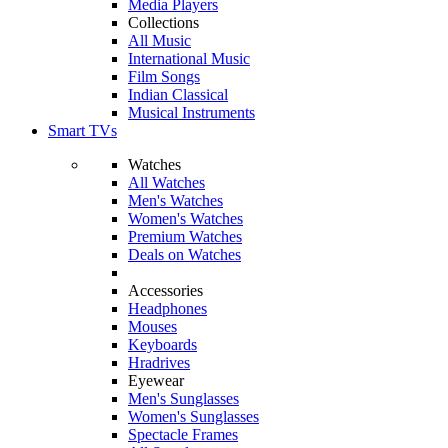
Media Players
Collections
All Music
International Music
Film Songs
Indian Classical
Musical Instruments
Smart TVs
Watches
All Watches
Men's Watches
Women's Watches
Premium Watches
Deals on Watches
Accessories
Headphones
Mouses
Keyboards
Hradrives
Eyewear
Men's Sunglasses
Women's Sunglasses
Spectacle Frames