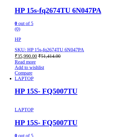
HP 15s-fq2674TU 6N047PA
0
out of 5
(0)
HP
SKU: HP 15s-fq2674TU 6N047PA
₹
35,990.00
₹
51,414.00
Read more
Add to wishlist
Compare
LAPTOP
HP 15S- FQ5007TU
LAPTOP
HP 15S- FQ5007TU
0
out of 5