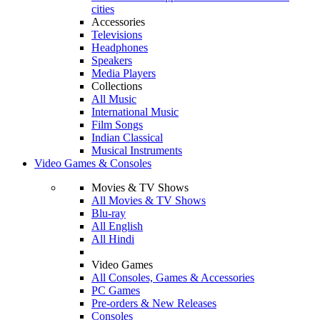
cities
Accessories
Televisions
Headphones
Speakers
Media Players
Collections
All Music
International Music
Film Songs
Indian Classical
Musical Instruments
Video Games & Consoles
Movies & TV Shows
All Movies & TV Shows
Blu-ray
All English
All Hindi
Video Games
All Consoles, Games & Accessories
PC Games
Pre-orders & New Releases
Consoles