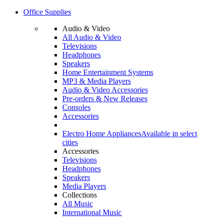
Office Supplies
Audio & Video
All Audio & Video
Televisions
Headphones
Speakers
Home Entertainment Systems
MP3 & Media Players
Audio & Video Accessories
Pre-orders & New Releases
Consoles
Accessories
Electro Home Appliances
Available in select
cities
Accessories
Televisions
Headphones
Speakers
Media Players
Collections
All Music
International Music