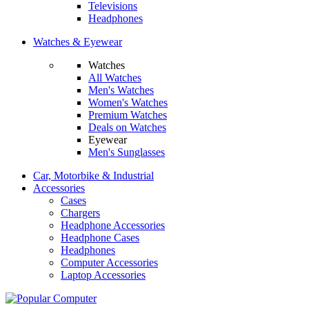
Televisions
Headphones
Watches & Eyewear
Watches
All Watches
Men's Watches
Women's Watches
Premium Watches
Deals on Watches
Eyewear
Men's Sunglasses
Car, Motorbike & Industrial
Accessories
Cases
Chargers
Headphone Accessories
Headphone Cases
Headphones
Computer Accessories
Laptop Accessories