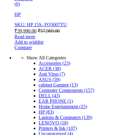
(0)
HP
SKU: HP 15S- FQ5007TU
₹
39,990.00
₹
57,969.00
Read more
Add to wishlist
Compare
Show All Categories
Accessories
(23)
ACER
(38)
Anti Virus
(7)
ASUS
(59)
cabinet Gaming
(13)
Computer Components
(157)
DELL
(43)
EAR PHONE
(1)
Home Entertainment
(25)
HP
(83)
Laptops & Computers
(139)
LENOVO
(18)
Printers & Ink
(107)
Uncategorized
(4)