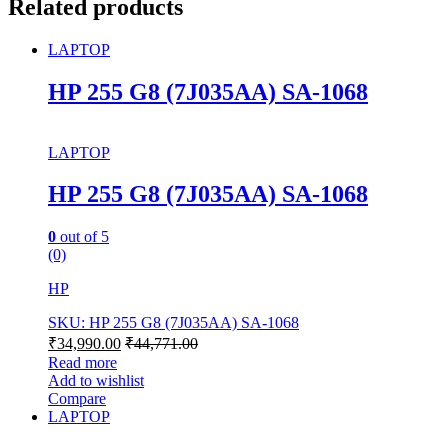
Related products
LAPTOP
HP 255 G8 (7J035AA) SA-1068
LAPTOP
HP 255 G8 (7J035AA) SA-1068
0
out of 5
(0)
HP
SKU: HP 255 G8 (7J035AA) SA-1068
₹
34,990.00
₹
44,771.00
Read more
Add to wishlist
Compare
LAPTOP