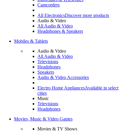
Camcorders
All Electronics
Discover more products
Audio & Video
All Audio & Video
Headphones & Speakers
Mobiles & Tablets
Audio & Video
All Audio & Video
Televisions
Headphones
Speakers
Audio & Video Accessories
Electro Home Appliances
Available in select
cities
Music
Televisions
Headphones
Movies, Music & Video Games
Movies & TV Shows