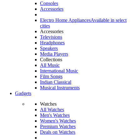
Consoles
Accessories
Electro Home Appliances
Available in select
cities
Accessories
Televisions
Headphones
Speakers
Media Players
Collections
All Music
International Music
Film Songs
Indian Classical
Musical Instruments
Gadgets
Watches
All Watches
Men's Watches
Women's Watches
Premium Watches
Deals on Watches