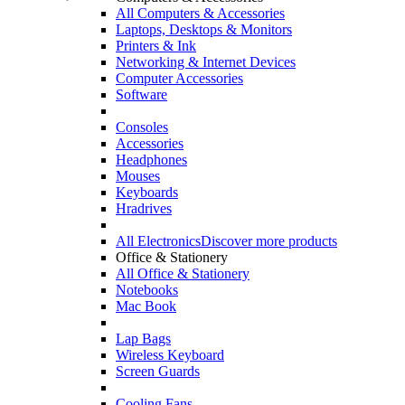
All Computers & Accessories
Laptops, Desktops & Monitors
Printers & Ink
Networking & Internet Devices
Computer Accessories
Software
Consoles
Accessories
Headphones
Mouses
Keyboards
Hradrives
All Electronics
Discover more products
Office & Stationery
All Office & Stationery
Notebooks
Mac Book
Lap Bags
Wireless Keyboard
Screen Guards
Cooling Fans