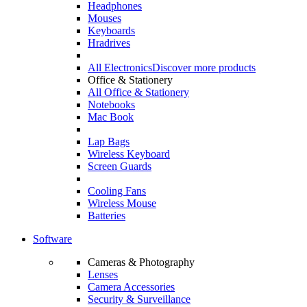
Headphones
Mouses
Keyboards
Hradrives
All Electronics
Discover more products
Office & Stationery
All Office & Stationery
Notebooks
Mac Book
Lap Bags
Wireless Keyboard
Screen Guards
Cooling Fans
Wireless Mouse
Batteries
Software
Cameras & Photography
Lenses
Camera Accessories
Security & Surveillance