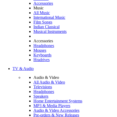
Accessories
Music
All Music
International Music
Film Songs
Indian Classical
Musical Instruments
Accessories
Headphones
Mouses
Keyboards
Hradrives
TV & Audio
Audio & Video
All Audio & Video
Televisions
Headphones
Speakers
Home Entertainment Systems
MP3 & Media Players
Audio & Video Accessories
Pre-orders & New Releases