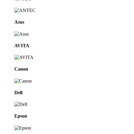
Asus
AVITA
Canon
Dell
Epson