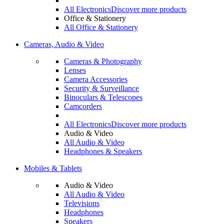
All Electronics
Discover more products
Office & Stationery
All Office & Stationery
Cameras, Audio & Video
Cameras & Photography
Lenses
Camera Accessories
Security & Surveillance
Binoculars & Telescopes
Camcorders
All Electronics
Discover more products
Audio & Video
All Audio & Video
Headphones & Speakers
Mobiles & Tablets
Audio & Video
All Audio & Video
Televisions
Headphones
Speakers