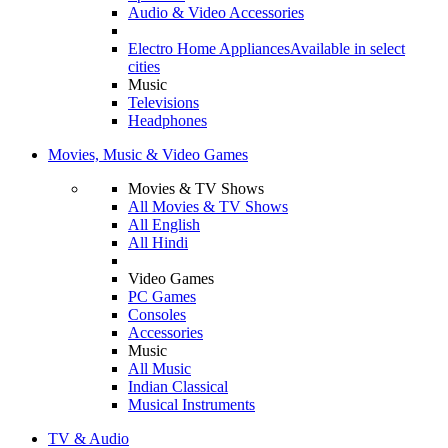
Audio & Video Accessories
Electro Home Appliances
Available in select
cities
Music
Televisions
Headphones
Movies, Music & Video Games
Movies & TV Shows
All Movies & TV Shows
All English
All Hindi
Video Games
PC Games
Consoles
Accessories
Music
All Music
Indian Classical
Musical Instruments
TV & Audio