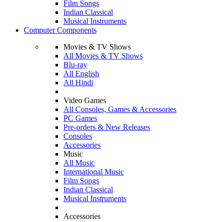
Film Songs
Indian Classical
Musical Instruments
Computer Components
Movies & TV Shows
All Movies & TV Shows
Blu-ray
All English
All Hindi
Video Games
All Consoles, Games & Accessories
PC Games
Pre-orders & New Releases
Consoles
Accessories
Music
All Music
International Music
Film Songs
Indian Classical
Musical Instruments
Accessories