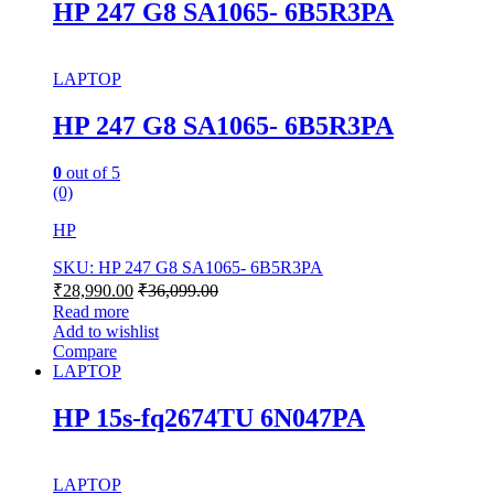
HP 247 G8 SA1065- 6B5R3PA
LAPTOP
HP 247 G8 SA1065- 6B5R3PA
0
out of 5
(0)
HP
SKU: HP 247 G8 SA1065- 6B5R3PA
₹
28,990.00
₹
36,099.00
Read more
Add to wishlist
Compare
LAPTOP
HP 15s-fq2674TU 6N047PA
LAPTOP