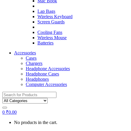
Mac Book
Lap Bags
Wireless Keyboard
Screen Guards
Cooling Fans
Wireless Mouse
Batteries
Accessories
Cases
Chargers
Headphone Accessories
Headphone Cases
Headphones
Computer Accessories
Search
for:
0
₹
0.00
No products in the cart.