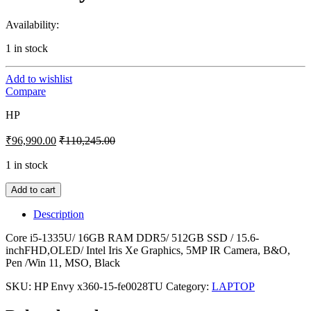
Availability:
1 in stock
Add to wishlist
Compare
HP
₹
96,990.00
₹
110,245.00
1 in stock
Add to cart
Description
Core i5-1335U/ 16GB RAM DDR5/ 512GB SSD / 15.6-
inchFHD,OLED/ Intel Iris Xe Graphics, 5MP IR Camera, B&O,
Pen /Win 11, MSO, Black
SKU:
HP Envy x360-15-fe0028TU
Category:
LAPTOP