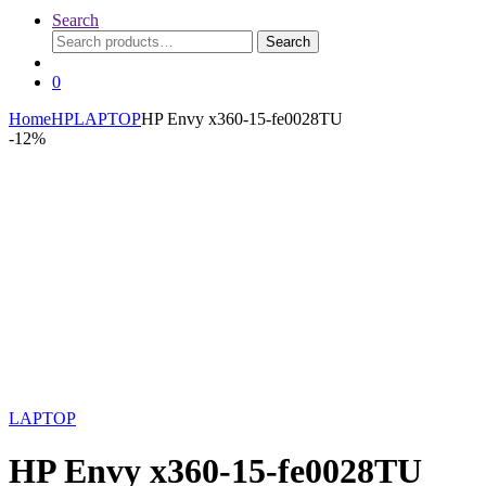
Search
Search
Search
for:
0
Home
HP
LAPTOP
HP Envy x360-15-fe0028TU
-
12%
LAPTOP
HP Envy x360-15-fe0028TU