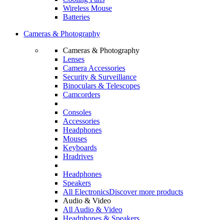
Wireless Mouse
Batteries
Cameras & Photography
Cameras & Photography
Lenses
Camera Accessories
Security & Surveillance
Binoculars & Telescopes
Camcorders
Consoles
Accessories
Headphones
Mouses
Keyboards
Hradrives
Headphones
Speakers
All Electronics
Discover more products
Audio & Video
All Audio & Video
Headphones & Speakers