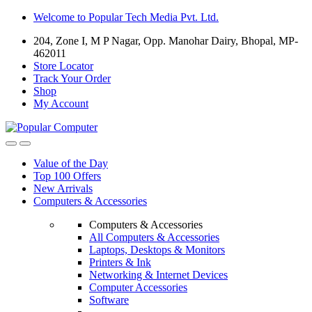
Skip
Skip
Welcome to Popular Tech Media Pvt. Ltd.
to
to
204, Zone I, M P Nagar, Opp. Manohar Dairy, Bhopal, MP-
navigation
content
462011
Store Locator
Track Your Order
Shop
My Account
Value of the Day
Top 100 Offers
New Arrivals
Computers & Accessories
Computers & Accessories
All Computers & Accessories
Laptops, Desktops & Monitors
Printers & Ink
Networking & Internet Devices
Computer Accessories
Software