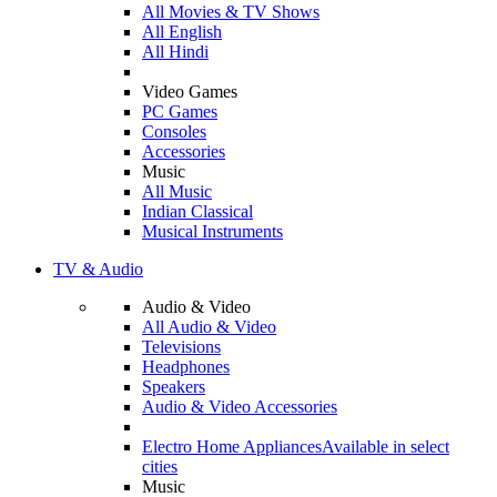
All Movies & TV Shows
All English
All Hindi
Video Games
PC Games
Consoles
Accessories
Music
All Music
Indian Classical
Musical Instruments
TV & Audio
Audio & Video
All Audio & Video
Televisions
Headphones
Speakers
Audio & Video Accessories
Electro Home Appliances
Available in select
cities
Music