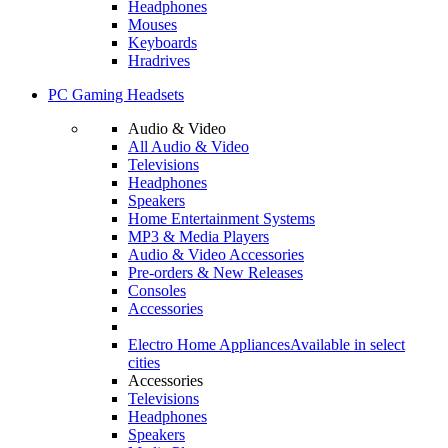
Headphones
Mouses
Keyboards
Hradrives
PC Gaming Headsets
Audio & Video
All Audio & Video
Televisions
Headphones
Speakers
Home Entertainment Systems
MP3 & Media Players
Audio & Video Accessories
Pre-orders & New Releases
Consoles
Accessories
Electro Home Appliances
Available in select
cities
Accessories
Televisions
Headphones
Speakers