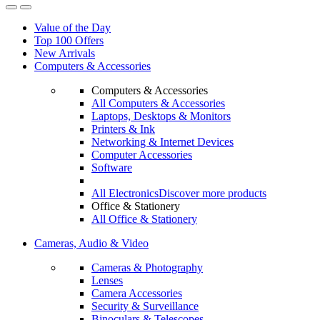
Value of the Day
Top 100 Offers
New Arrivals
Computers & Accessories
Computers & Accessories
All Computers & Accessories
Laptops, Desktops & Monitors
Printers & Ink
Networking & Internet Devices
Computer Accessories
Software
All Electronics
Discover more products
Office & Stationery
All Office & Stationery
Cameras, Audio & Video
Cameras & Photography
Lenses
Camera Accessories
Security & Surveillance
Binoculars & Telescopes