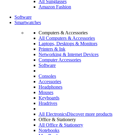
All Sunglasses
Amazon Fashion
Software
Smartwatches
Computers & Accessories
All Computers & Accessories
Laptops, Desktops & Monitors
Printers & Ink
Networking & Internet Devices
Computer Accessories
Software
Consoles
Accessories
Headphones
Mouses
Keyboards
Hradrives
All Electronics
Discover more products
Office & Stationery
All Office & Stationery
Notebooks