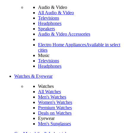
Audio & Video
All Audio & Video
Televisions
Headphones
Speakers
Audio & Video Accessories
Electro Home Appliances
Available in select
cities
Music
Televisions
Headphones
Watches & Eyewear
Watches
All Watches
Men's Watches
Women's Watches
Premium Watches
Deals on Watches
Eyewear
Men's Sunglasses