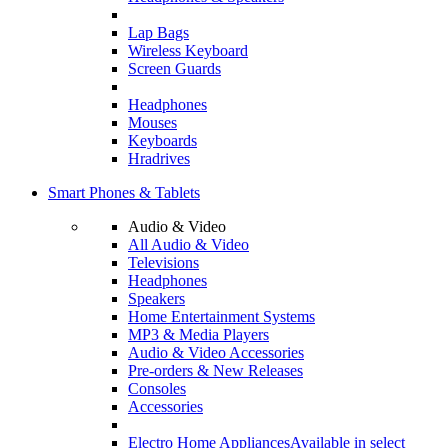
Lap Bags
Wireless Keyboard
Screen Guards
Headphones
Mouses
Keyboards
Hradrives
Smart Phones & Tablets
Audio & Video
All Audio & Video
Televisions
Headphones
Speakers
Home Entertainment Systems
MP3 & Media Players
Audio & Video Accessories
Pre-orders & New Releases
Consoles
Accessories
Electro Home Appliances
Available in select