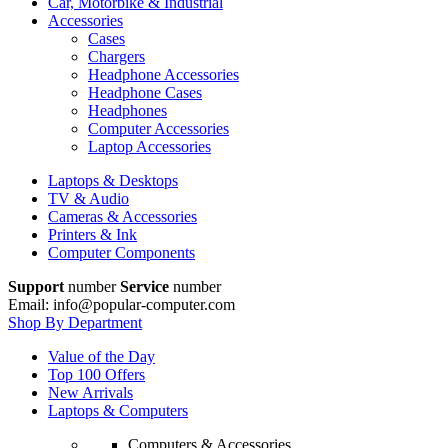
Car, Motorbike & Industrial
Accessories
Cases
Chargers
Headphone Accessories
Headphone Cases
Headphones
Computer Accessories
Laptop Accessories
Laptops & Desktops
TV & Audio
Cameras & Accessories
Printers & Ink
Computer Components
Support
number
Service
number
Email: info@popular-computer.com
Shop By Department
Value of the Day
Top 100 Offers
New Arrivals
Laptops & Computers
Computers & Accessories