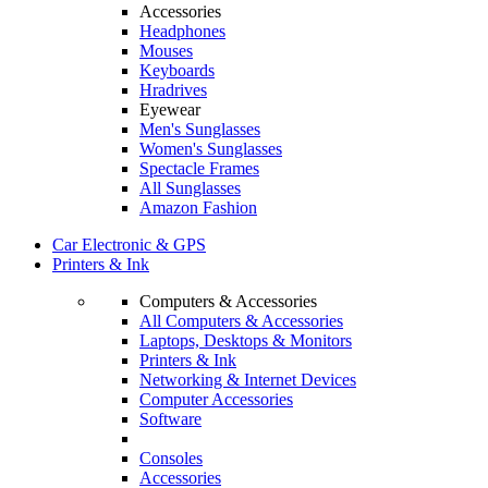
Accessories
Headphones
Mouses
Keyboards
Hradrives
Eyewear
Men's Sunglasses
Women's Sunglasses
Spectacle Frames
All Sunglasses
Amazon Fashion
Car Electronic & GPS
Printers & Ink
Computers & Accessories
All Computers & Accessories
Laptops, Desktops & Monitors
Printers & Ink
Networking & Internet Devices
Computer Accessories
Software
Consoles
Accessories