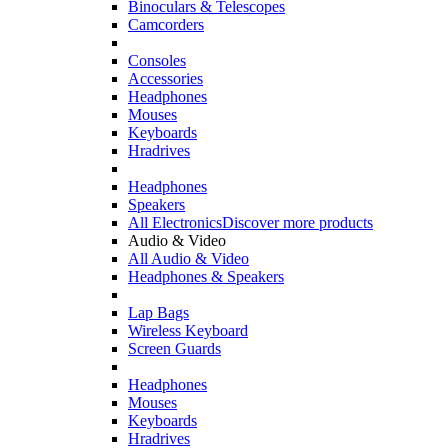
Binoculars & Telescopes
Camcorders
Consoles
Accessories
Headphones
Mouses
Keyboards
Hradrives
Headphones
Speakers
All Electronics
Discover more products
Audio & Video
All Audio & Video
Headphones & Speakers
Lap Bags
Wireless Keyboard
Screen Guards
Headphones
Mouses
Keyboards
Hradrives