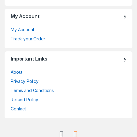
s
C
My Account
a
My Account
r
Track your Order
o
Important Links
u
About
s
Privacy Policy
e
Terms and Conditions
l
Refund Policy
Contact