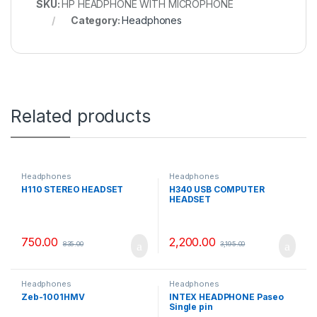
SKU:
HP HEADPHONE WITH MICROPHONE
Category:
Headphones
Related products
Headphones
Headphones
H110 STEREO HEADSET
H340 USB COMPUTER
HEADSET
750.00
2,200.00
835.00
3,195.00
Headphones
Headphones
Zeb-1001HMV
INTEX HEADPHONE Paseo
Single pin