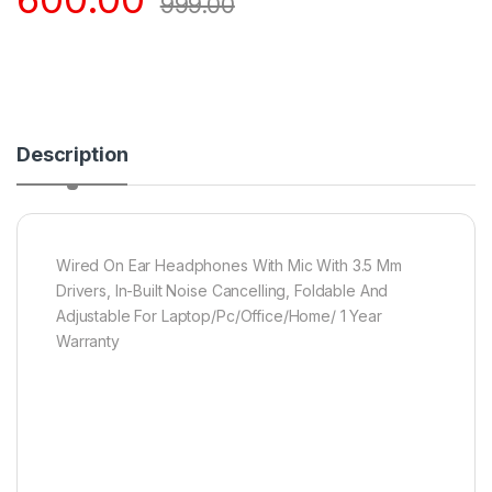
999.00
Description
Wired On Ear Headphones With Mic With 3.5 Mm
Drivers, In-Built Noise Cancelling, Foldable And
Adjustable For Laptop/Pc/Office/Home/ 1 Year
Warranty