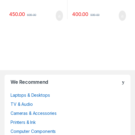
450.00
400.00
699.00
599.00
B
We Recommend
r
Laptops & Desktops
a
TV & Audio
n
Cameras & Accessories
d
Printers & Ink
Computer Components