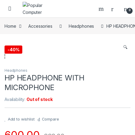
Skip to navigation
Skip to content
0
Home
Accessories
Headphones
HP HEADPHO
🔍
-
40%
Headphones
HP HEADPHONE WITH
MICROPHONE
Availability:
Out of stock
Add to wishlist
Compare
600.00