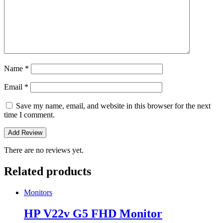
Name
*
Email
*
Save my name, email, and website in this browser for the next
time I comment.
There are no reviews yet.
Related products
Monitors
HP V22v G5 FHD Monitor