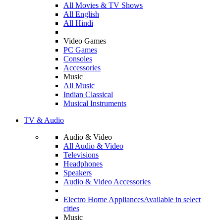
All Movies & TV Shows
All English
All Hindi
Video Games
PC Games
Consoles
Accessories
Music
All Music
Indian Classical
Musical Instruments
TV & Audio
Audio & Video
All Audio & Video
Televisions
Headphones
Speakers
Audio & Video Accessories
Electro Home Appliances
Available in select
cities
Music