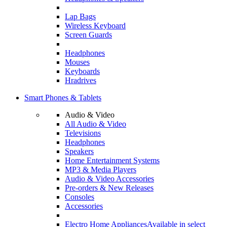
Lap Bags
Wireless Keyboard
Screen Guards
Headphones
Mouses
Keyboards
Hradrives
Smart Phones & Tablets
Audio & Video
All Audio & Video
Televisions
Headphones
Speakers
Home Entertainment Systems
MP3 & Media Players
Audio & Video Accessories
Pre-orders & New Releases
Consoles
Accessories
Electro Home Appliances
Available in select