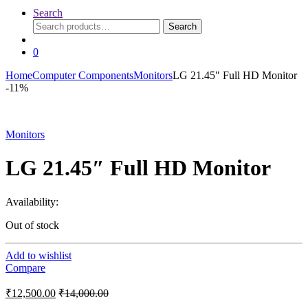
Search
Search
Search
for:
0
Home
Computer Components
Monitors
LG 21.45″ Full HD Monitor
-
11%
Monitors
LG 21.45″ Full HD Monitor
Availability:
Out of stock
Add to wishlist
Compare
₹
12,500.00
₹
14,000.00