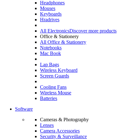
Headphones
Mouses
Keyboards
Hradrives
All Electronics
Discover more products
Office & Stationery
All Office & Stationery
Notebooks
Mac Book
Lap Bags
Wireless Keyboard
Screen Guards
Cooling Fans
Wireless Mouse
Batteries
Software
Cameras & Photography
Lenses
Camera Accessories
Security & Surveillance