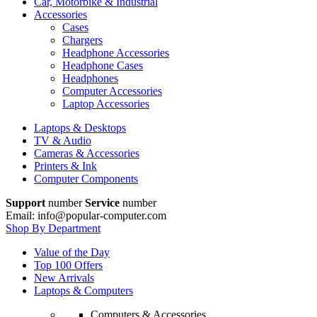
Car, Motorbike & Industrial
Accessories
Cases
Chargers
Headphone Accessories
Headphone Cases
Headphones
Computer Accessories
Laptop Accessories
Laptops & Desktops
TV & Audio
Cameras & Accessories
Printers & Ink
Computer Components
Support
number
Service
number
Email: info@popular-computer.com
Shop By Department
Value of the Day
Top 100 Offers
New Arrivals
Laptops & Computers
Computers & Accessories