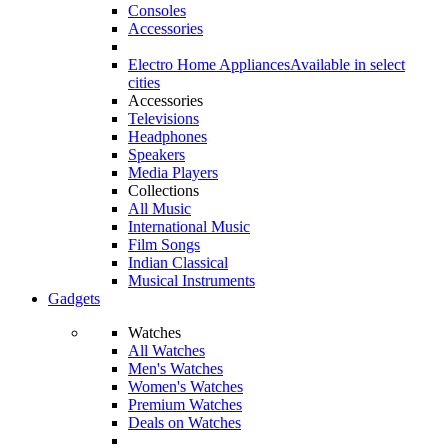
Consoles
Accessories
Electro Home Appliances
Available in select
cities
Accessories
Televisions
Headphones
Speakers
Media Players
Collections
All Music
International Music
Film Songs
Indian Classical
Musical Instruments
Gadgets
Watches
All Watches
Men's Watches
Women's Watches
Premium Watches
Deals on Watches