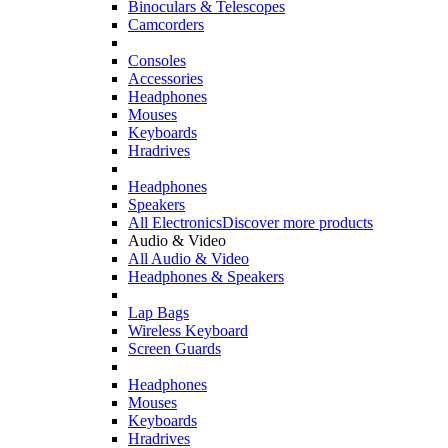
Binoculars & Telescopes
Camcorders
Consoles
Accessories
Headphones
Mouses
Keyboards
Hradrives
Headphones
Speakers
All Electronics
Discover more products
Audio & Video
All Audio & Video
Headphones & Speakers
Lap Bags
Wireless Keyboard
Screen Guards
Headphones
Mouses
Keyboards
Hradrives