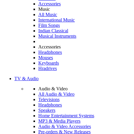
Accessories
Music
All Music
International Music
Film Songs
Indian Classical
Musical Instruments
Accessories
Headphones
Mouses
Keyboards
Hradrives
TV & Audio
Audio & Video
All Audio & Video
Televisions
Headphones
Speakers
Home Entertainment Systems
MP3 & Media Players
Audio & Video Accessories
Pre-orders & New Releases