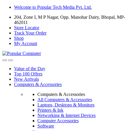
Skip
Skip
Welcome to Popular Tech Media Pvt. Ltd.
to
to
204, Zone I, M P Nagar, Opp. Manohar Dairy, Bhopal, MP-
navigation
content
462011
Store Locator
Track Your Order
Shop
My Account
Value of the Day
Top 100 Offers
New Arrivals
Computers & Accessories
Computers & Accessories
All Computers & Accessories
Laptops, Desktops & Monitors
Printers & Ink
Networking & Internet Devices
Computer Accessories
Software