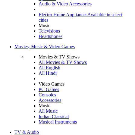
Audio & Video Accessories
Electro Home Appliances
Available in select
cities
Music
Televisions
Headphones
Movies, Music & Video Games
Movies & TV Shows
All Movies & TV Shows
All English
All Hindi
Video Games
PC Games
Consoles
Accessories
Music
All Music
Indian Classical
Musical Instruments
TV & Audio