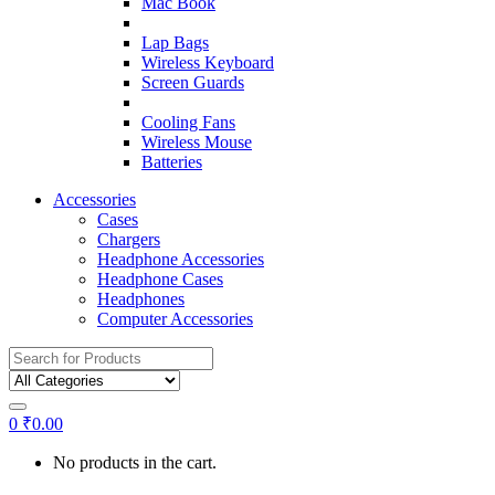
Mac Book
Lap Bags
Wireless Keyboard
Screen Guards
Cooling Fans
Wireless Mouse
Batteries
Accessories
Cases
Chargers
Headphone Accessories
Headphone Cases
Headphones
Computer Accessories
Search
for:
0
₹
0.00
No products in the cart.