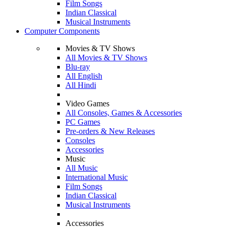
Film Songs
Indian Classical
Musical Instruments
Computer Components
Movies & TV Shows
All Movies & TV Shows
Blu-ray
All English
All Hindi
Video Games
All Consoles, Games & Accessories
PC Games
Pre-orders & New Releases
Consoles
Accessories
Music
All Music
International Music
Film Songs
Indian Classical
Musical Instruments
Accessories