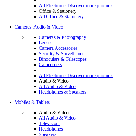
All Electronics
Discover more products
Office & Stationery
All Office & Stationery
Cameras, Audio & Video
Cameras & Photography
Lenses
Camera Accessories
Security & Surveillance
Binoculars & Telescopes
Camcorders
All Electronics
Discover more products
Audio & Video
All Audio & Video
Headphones & Speakers
Mobiles & Tablets
Audio & Video
All Audio & Video
Televisions
Headphones
Speakers