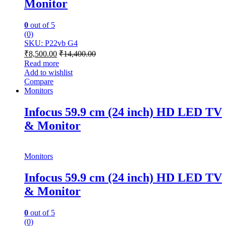
Monitor
0
out of 5
(0)
SKU: P22vb G4
₹
8,500.00
₹
14,400.00
Read more
Add to wishlist
Compare
Monitors
Infocus 59.9 cm (24 inch) HD LED TV
& Monitor
Monitors
Infocus 59.9 cm (24 inch) HD LED TV
& Monitor
0
out of 5
(0)