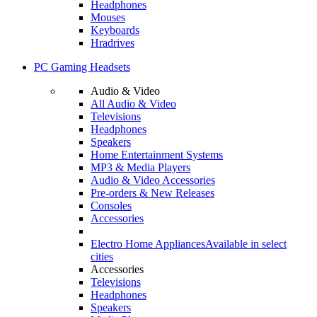
Headphones
Mouses
Keyboards
Hradrives
PC Gaming Headsets
Audio & Video
All Audio & Video
Televisions
Headphones
Speakers
Home Entertainment Systems
MP3 & Media Players
Audio & Video Accessories
Pre-orders & New Releases
Consoles
Accessories
Electro Home Appliances
Available in select
cities
Accessories
Televisions
Headphones
Speakers