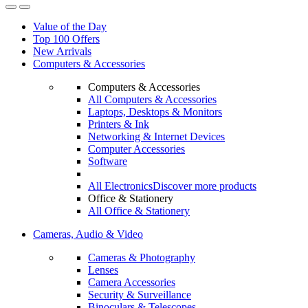
Value of the Day
Top 100 Offers
New Arrivals
Computers & Accessories
Computers & Accessories
All Computers & Accessories
Laptops, Desktops & Monitors
Printers & Ink
Networking & Internet Devices
Computer Accessories
Software
All Electronics
Discover more products
Office & Stationery
All Office & Stationery
Cameras, Audio & Video
Cameras & Photography
Lenses
Camera Accessories
Security & Surveillance
Binoculars & Telescopes