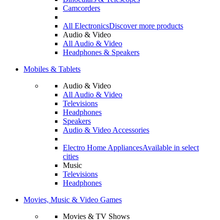
Camcorders
All Electronics
Discover more products
Audio & Video
All Audio & Video
Headphones & Speakers
Mobiles & Tablets
Audio & Video
All Audio & Video
Televisions
Headphones
Speakers
Audio & Video Accessories
Electro Home Appliances
Available in select
cities
Music
Televisions
Headphones
Movies, Music & Video Games
Movies & TV Shows