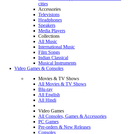
cities
Accessories
Televisions
Headphones
Speakers
Media Players
Collections
All Music
International Music
Film Songs
Indian Classical
Musical Instruments
Video Games & Consoles
Movies & TV Shows
All Movies & TV Shows
Blu-ray
All English
All Hindi
Video Games
All Consoles, Games & Accessories
PC Games
Pre-orders & New Releases
Consoles