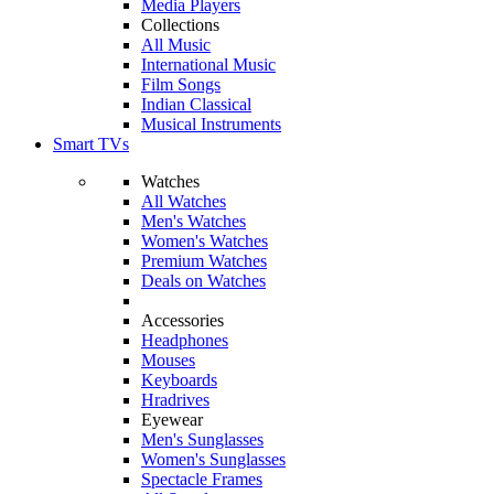
Media Players
Collections
All Music
International Music
Film Songs
Indian Classical
Musical Instruments
Smart TVs
Watches
All Watches
Men's Watches
Women's Watches
Premium Watches
Deals on Watches
Accessories
Headphones
Mouses
Keyboards
Hradrives
Eyewear
Men's Sunglasses
Women's Sunglasses
Spectacle Frames