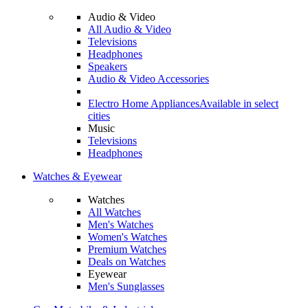
Audio & Video
All Audio & Video
Televisions
Headphones
Speakers
Audio & Video Accessories
Electro Home Appliances
Available in select
cities
Music
Televisions
Headphones
Watches & Eyewear
Watches
All Watches
Men's Watches
Women's Watches
Premium Watches
Deals on Watches
Eyewear
Men's Sunglasses