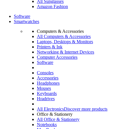
All Sunglasses
Amazon Fashion
Software
Smartwatches
Computers & Accessories
All Computers & Accessories
Laptops, Desktops & Monitors
Printers & Ink
Networking & Internet Devices
Computer Accessories
Software
Consoles
Accessories
Headphones
Mouses
Keyboards
Hradrives
All Electronics
Discover more products
Office & Stationery
All Office & Stationery
Notebooks