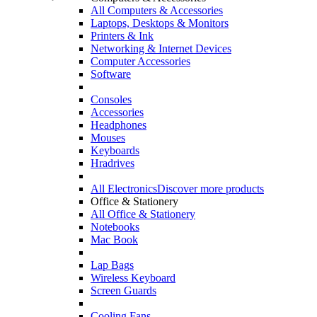
All Computers & Accessories
Laptops, Desktops & Monitors
Printers & Ink
Networking & Internet Devices
Computer Accessories
Software
Consoles
Accessories
Headphones
Mouses
Keyboards
Hradrives
All Electronics
Discover more products
Office & Stationery
All Office & Stationery
Notebooks
Mac Book
Lap Bags
Wireless Keyboard
Screen Guards
Cooling Fans