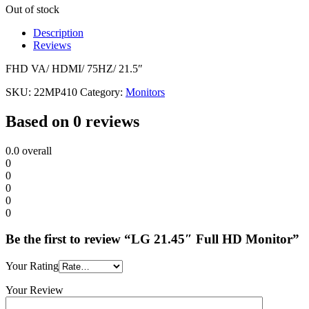
Out of stock
Description
Reviews
FHD VA/ HDMI/ 75HZ/ 21.5″
SKU:
22MP410
Category:
Monitors
Based on 0 reviews
0.0
overall
0
0
0
0
0
Be the first to review “LG 21.45″ Full HD Monitor”
Your Rating
Your Review