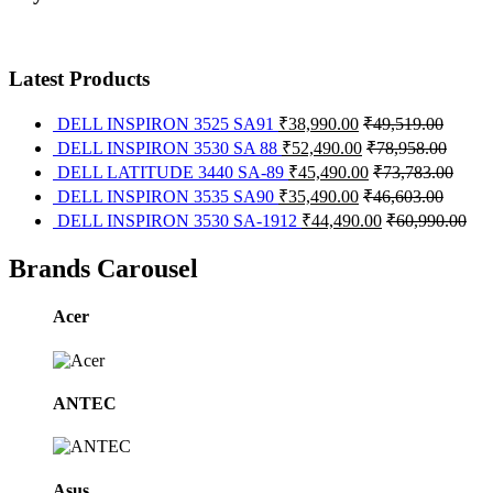
Latest Products
DELL INSPIRON 3525 SA91
₹
38,990.00
₹
49,519.00
DELL INSPIRON 3530 SA 88
₹
52,490.00
₹
78,958.00
DELL LATITUDE 3440 SA-89
₹
45,490.00
₹
73,783.00
DELL INSPIRON 3535 SA90
₹
35,490.00
₹
46,603.00
DELL INSPIRON 3530 SA-1912
₹
44,490.00
₹
60,990.00
Brands Carousel
Acer
ANTEC
Asus