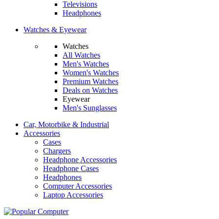
Televisions
Headphones
Watches & Eyewear
Watches
All Watches
Men's Watches
Women's Watches
Premium Watches
Deals on Watches
Eyewear
Men's Sunglasses
Car, Motorbike & Industrial
Accessories
Cases
Chargers
Headphone Accessories
Headphone Cases
Headphones
Computer Accessories
Laptop Accessories