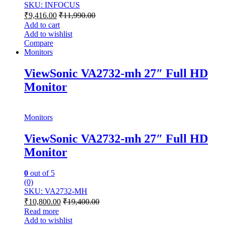
SKU: INFOCUS
₹
9,416.00
₹
11,990.00
Add to cart
Add to wishlist
Compare
Monitors
ViewSonic VA2732-mh 27″ Full HD
Monitor
Monitors
ViewSonic VA2732-mh 27″ Full HD
Monitor
0
out of 5
(0)
SKU: VA2732-MH
₹
10,800.00
₹
19,400.00
Read more
Add to wishlist