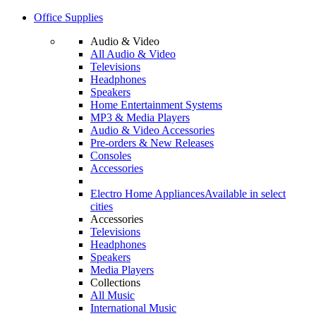
Office Supplies
Audio & Video
All Audio & Video
Televisions
Headphones
Speakers
Home Entertainment Systems
MP3 & Media Players
Audio & Video Accessories
Pre-orders & New Releases
Consoles
Accessories
Electro Home Appliances
Available in select
cities
Accessories
Televisions
Headphones
Speakers
Media Players
Collections
All Music
International Music