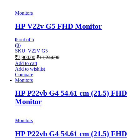
Monitors
HP V22v G5 FHD Monitor
0
out of 5
(0)
SKU: V22V G5
₹
7,900.00
₹
11,244.00
Add to cart
Add to wishlist
Compare
Monitors
HP P22vb G4 54.61 cm (21.5) FHD
Monitor
Monitors
HP P22vb G4 54.61 cm (21.5) FHD