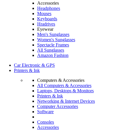
Accessories
Headphones
Mouses
Keyboards
Hradrives
Eyewear
Men's Sunglasses
Women's Sunglasses
Spectacle Frames
All Sunglasses
Amazon Fashion
Car Electronic & GPS
Printers & Ink
Computers & Accessories
All Computers & Accessories
Laptops, Desktops & Monitors
Printers & Ink
Networking & Internet Devices
Computer Accessories
Software
Consoles
Accessories