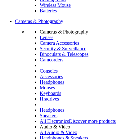
Wireless Mouse
Batteries
Cameras & Photography
Cameras & Photography
Lenses
Camera Accessories
Security & Surveillance
Binoculars & Telescopes
Camcorders
Consoles
Accessories
Headphones
Mouses
Keyboards
Hradrives
Headphones
Speakers
All Electronics
Discover more products
Audio & Video
All Audio & Video
Headphones & Speakers