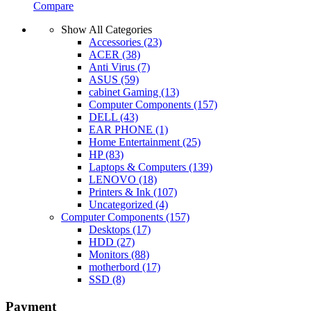
Compare
Show All Categories
Accessories
(23)
ACER
(38)
Anti Virus
(7)
ASUS
(59)
cabinet Gaming
(13)
Computer Components
(157)
DELL
(43)
EAR PHONE
(1)
Home Entertainment
(25)
HP
(83)
Laptops & Computers
(139)
LENOVO
(18)
Printers & Ink
(107)
Uncategorized
(4)
Computer Components
(157)
Desktops
(17)
HDD
(27)
Monitors
(88)
motherbord
(17)
SSD
(8)
Payment