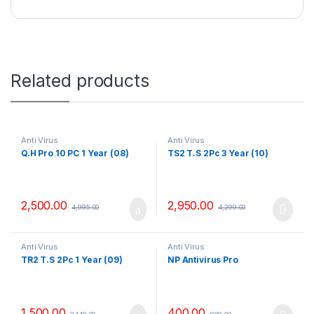
Related products
Anti Virus
Anti Virus
Q.H Pro 10 PC 1 Year (08)
TS2 T.S 2Pc 3 Year (10)
2,500.00
2,950.00
4,995.00
4,299.00
Anti Virus
Anti Virus
TR2 T.S 2Pc 1 Year (09)
NP Antivirus Pro
1,500.00
400.00