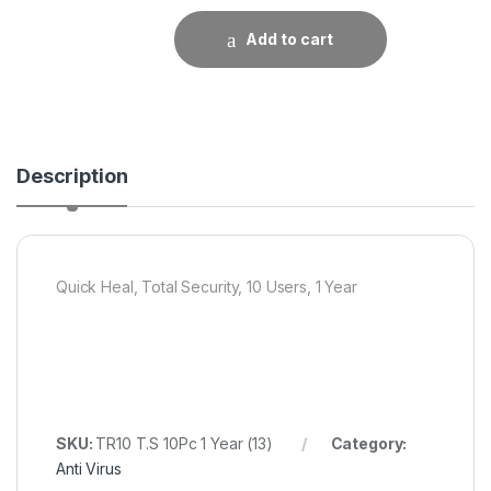
Add to cart
Description
Quick Heal, Total Security, 10 Users, 1 Year
SKU:
TR10 T.S 10Pc 1 Year (13)
Category:
Anti Virus