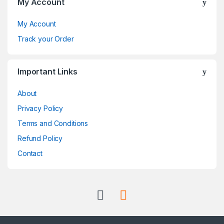
My Account
a
My Account
r
Track your Order
o
Important Links
u
About
s
Privacy Policy
e
Terms and Conditions
l
Refund Policy
Contact