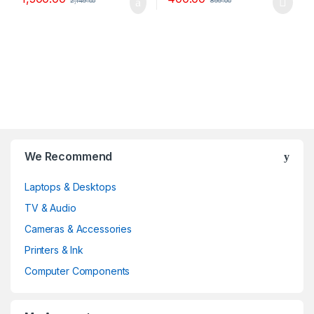
2,149.00
899.00
B
We Recommend
r
Laptops & Desktops
a
TV & Audio
n
Cameras & Accessories
d
Printers & Ink
Computer Components
s
C