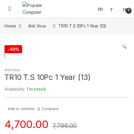
Skip to navigation
Skip to content
0
Home
Anti Virus
TR10 T.S 10Pc 1 Year (13)
🔍
-
40%
Anti Virus
TR10 T.S 10Pc 1 Year (13)
Availability:
1 in stock
Add to wishlist
Compare
4,700.00
7,796.00