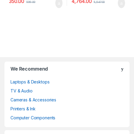
350.00
4,764.00
599.00
5,547.00
B
We Recommend
r
Laptops & Desktops
a
TV & Audio
n
Cameras & Accessories
d
Printers & Ink
Computer Components
s