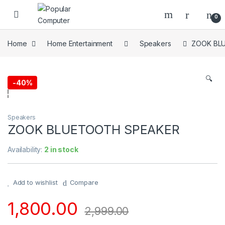
Skip to navigation
Skip to content
0
Home
Home Entertainment
Speakers
ZOOK BL
🔍
-
40%
Speakers
ZOOK BLUETOOTH SPEAKER
Availability:
2 in stock
Add to wishlist
Compare
1,800.00
2,999.00