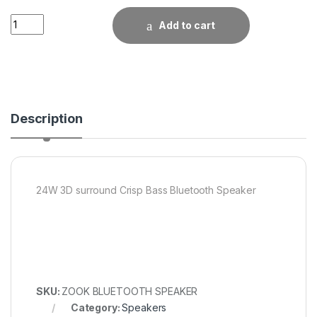
Quantity
Add to cart
Description
24W 3D surround Crisp Bass Bluetooth Speaker
SKU:
ZOOK BLUETOOTH SPEAKER
Category:
Speakers