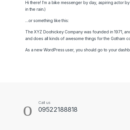
Hi there! I’m a bike messenger by day, aspiring actor by 
in the rain.)
…or something like this:
The XYZ Doohickey Company was founded in 1971, and h
and does all kinds of awesome things for the Gotham c
As a new WordPress user, you should go to
your dash
B
r
a
Call us
n
09522188818
d