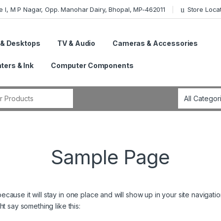
e I, M P Nagar, Opp. Manohar Dairy, Bhopal, MP-462011
Store Loca
 & Desktops
TV & Audio
Cameras & Accessories
nters & Ink
Computer Components
r:
Sample Page
because it will stay in one place and will show up in your site navigat
ght say something like this: