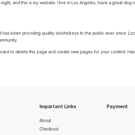
night, and this is my website. I live in Los Angeles, have a great dog 
as been providing quality doohickeys to the public ever since. Lo
ommunity.
board
to delete this page and create new pages for your content. Hav
Important Links
Payment
About
Checkout