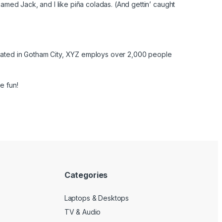
named Jack, and I like piña coladas. (And gettin’ caught
cated in Gotham City, XYZ employs over 2,000 people
e fun!
Categories
Laptops & Desktops
TV & Audio