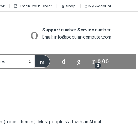
tor
Track Your Order
Shop
My Account
Support
number
Service
number
Email: info@popular-computer.com
0.00
0
ion (in most themes). Most people start with an About