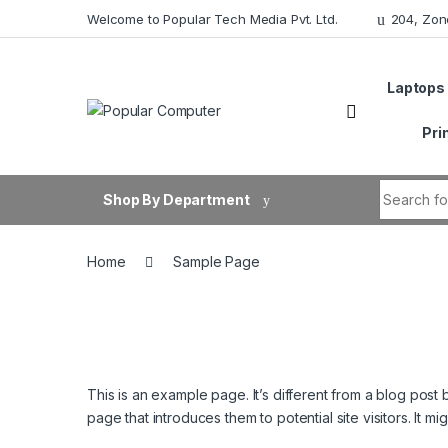
Skip to navigation
Skip to content
Welcome to Popular Tech Media Pvt. Ltd.
204, Zon
Laptops
Pri
Search fo
Shop By Department
Home
Sample Page
This is an example page. It’s different from a blog post 
page that introduces them to potential site visitors. It mi