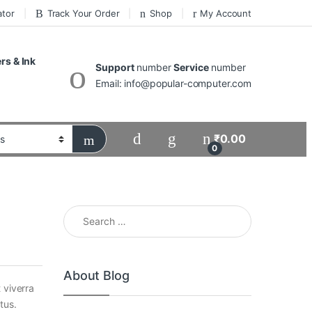
ator
Track Your Order
Shop
My Account
ers & Ink
Support
number
Service
number
Email: info@popular-computer.com
₹
0.00
0
Search for:
About Blog
 viverra
tus.