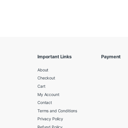
Important Links
Payment
About
Checkout
Cart
My Account
Contact
Terms and Conditions
Privacy Policy
Refund Policy