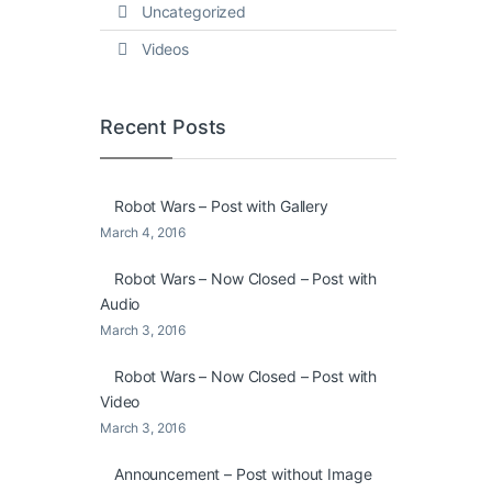
Uncategorized
Videos
Recent Posts
Robot Wars – Post with Gallery
March 4, 2016
Robot Wars – Now Closed – Post with
Audio
March 3, 2016
Robot Wars – Now Closed – Post with
Video
March 3, 2016
Announcement – Post without Image