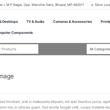
ne I, M P Nagar, Opp. Manohar Dairy, Bhopal, MP-462011
Store Loc
& Desktops
TV & Audio
Cameras & Accessories
Print
puter Components
:
Image
Sed tincidunt, erat in malesuada aliquam, est erat faucibus purus, eget
im nisi, in ultricies quam. Sed lacinia feugiat velit, cursus molestie lec