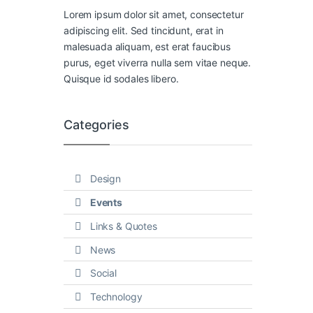
Lorem ipsum dolor sit amet, consectetur
adipiscing elit. Sed tincidunt, erat in
malesuada aliquam, est erat faucibus
purus, eget viverra nulla sem vitae neque.
Quisque id sodales libero.
Categories
Design
Events
Links & Quotes
News
Social
Technology