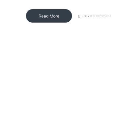
Read More
Leave a comment