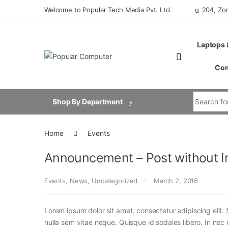
Skip to navigation
Skip to content
Welcome to Popular Tech Media Pvt. Ltd.
204, Zo
Laptops 
Com
Search for
Shop By Department
Home
Events
Announcement – Post without 
Events
,
News
,
Uncategorized
March 2, 2016
Lorem ipsum dolor sit amet, consectetur adipiscing elit. 
nulla sem vitae neque. Quisque id sodales libero. In nec en