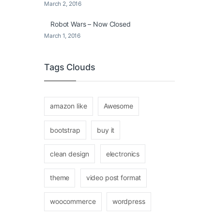
March 2, 2016
Robot Wars – Now Closed
March 1, 2016
Tags Clouds
amazon like
Awesome
bootstrap
buy it
clean design
electronics
theme
video post format
woocommerce
wordpress