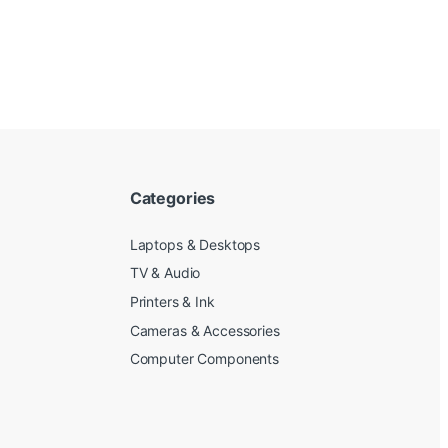
Categories
Laptops & Desktops
TV & Audio
Printers & Ink
Cameras & Accessories
Computer Components