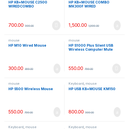
HP KB+MOUSE C2500
HP KB+MOUSE COMBO
WIREDCOMBO
MK300F WIRED
700.00
1,500.00
999.00
1,999.00
mouse
mouse
HP M10 Wired Mouse
HP S1000 Plus Silent USB
Wireless Computer Mute
Mouse 1600DPI
300.00
550.00
399.00
799.00
mouse
Keyboard
,
mouse
HP S500 Wireless Mouse
HP USB KB+MOUSE KM150
550.00
800.00
799.00
999.00
Keyboard
,
mouse
Keyboard
,
mouse