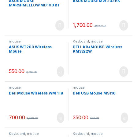
ASUS MOUSE
ASUS MOUSE MW 203 BK
MARSHMELLOW MD100 BT
1,700.00
3,990.00
mouse
Keyboard
,
mouse
ASUS WT200 Wireless
DELL KB+MOUSE Wireless
Mouse
KM3322W
550.00
3,750.00
mouse
mouse
Dell Mouse Wireless WM 118
Dell USB Mouse MS116
700.00
350.00
1,299.00
650.00
Keyboard
,
mouse
Keyboard
,
mouse