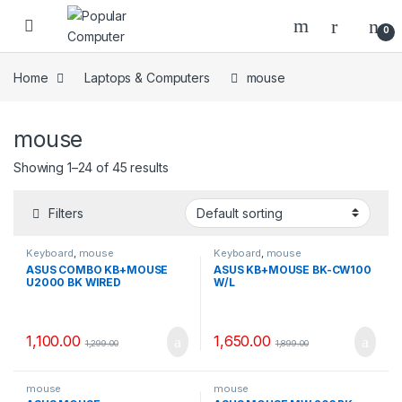
Skip to navigation
Skip to content
0
Home
Laptops & Computers
mouse
mouse
Showing 1–24 of 45 results
Filters
Keyboard
,
mouse
Keyboard
,
mouse
ASUS COMBO KB+MOUSE
ASUS KB+MOUSE BK-CW100
U2000 BK WIRED
W/L
1,100.00
1,650.00
1,299.00
1,899.00
mouse
mouse