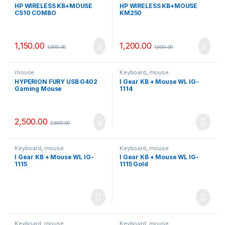
HP WIRELESS KB+MOUSE
HP WIRELESS KB+MOUSE
CS10 COMBO
KM250
1,150.00
1,200.00
1,999.00
1,999.00
mouse
Keyboard
,
mouse
HYPERION FURY USB G402
I Gear KB + Mouse WL IG-
Gaming Mouse
1114
2,500.00
2,895.00
Keyboard
,
mouse
Keyboard
,
mouse
I Gear KB + Mouse WL IG-
I Gear KB + Mouse WL IG-
1115
1115 Gold
Keyboard
,
mouse
Keyboard
,
mouse