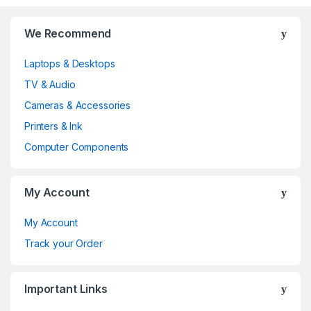
B
We Recommend
r
Laptops & Desktops
a
TV & Audio
n
Cameras & Accessories
d
Printers & Ink
Computer Components
s
C
My Account
a
My Account
r
Track your Order
o
Important Links
u