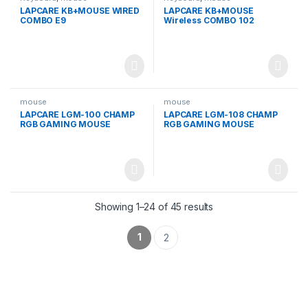
LAPCARE KB+MOUSE WIRED
LAPCARE KB+MOUSE
COMBO E9
Wireless COMBO 102
mouse
mouse
LAPCARE LGM-100 CHAMP
LAPCARE LGM-108 CHAMP
RGB GAMING MOUSE
RGB GAMING MOUSE
Showing 1–24 of 45 results
1
2