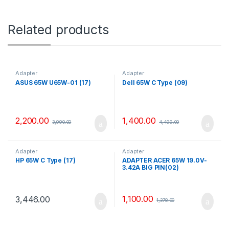
Related products
Adapter
Adapter
ASUS 65W U65W-01 (17)
Dell 65W C Type (09)
2,200.00
1,400.00
3,990.00
4,499.00
Adapter
Adapter
HP 65W C Type (17)
ADAPTER ACER 65W 19.0V-
3.42A BIG PIN(02)
1,100.00
3,446.00
1,378.00