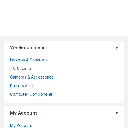
B
We Recommend
r
Laptops & Desktops
a
TV & Audio
n
Cameras & Accessories
d
Printers & Ink
Computer Components
s
C
My Account
a
My Account