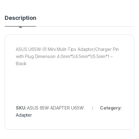
Description
ASUS U65W-01 Mini Mulit-Tips Adaptor/Charger Pin
with Plug Dimension 4.0mm*1/4.5mm*1/5.5mm*1 –
Black
SKU:
ASUS 65W ADAPTER U65W
Category:
Adapter