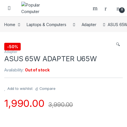
Skip to navigation
Skip to content
0
Home
Laptops & Computers
Adapter
ASUS 65
🔍
-
50%
Adapter
ASUS 65W ADAPTER U65W
Availability:
Out of stock
Add to wishlist
Compare
1,990.00
3,990.00