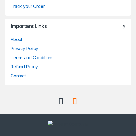
r
Track your Order
o
Important Links
u
About
s
Privacy Policy
e
Terms and Conditions
l
Refund Policy
Contact