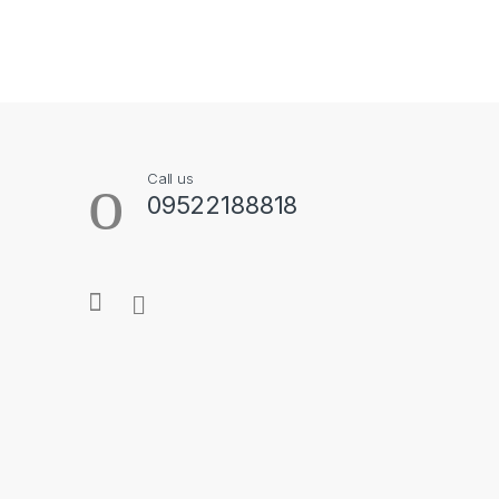
B
r
a
Call us
n
09522188818
d
s
C
a
r
o