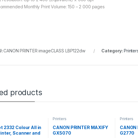
ommended Monthly Print Volume: 150 – 2 000 pages
U:
CANON PRINTER imageCLASS LBP122dw
Category:
Printer
ted products
Printers
Printers
t 2332 Colour All in
CANON PRINTER MAXIFY
CANON 
inter, Scanner and
GX5070
G2770