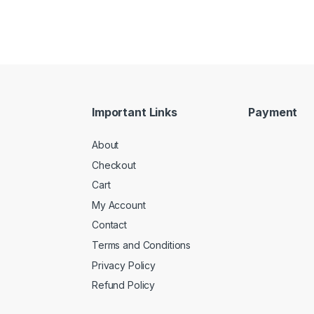
Important Links
Payment
About
Checkout
Cart
My Account
Contact
Terms and Conditions
Privacy Policy
Refund Policy