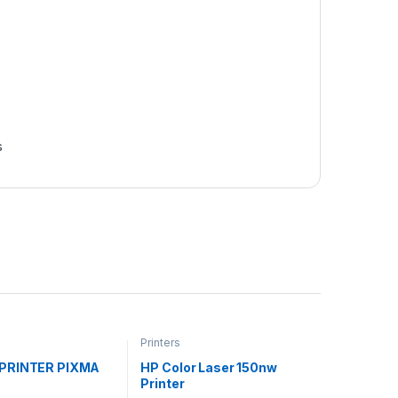
s
Printers
PRINTER PIXMA
HP Color Laser 150nw
Printer