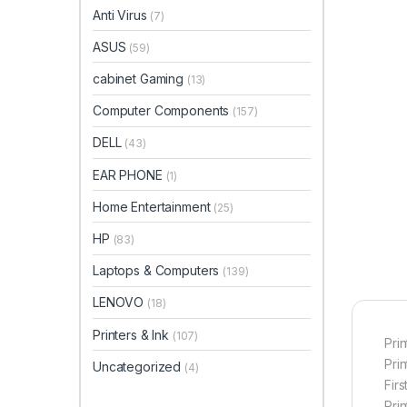
Anti Virus
(7)
ASUS
(59)
cabinet Gaming
(13)
Computer Components
(157)
DELL
(43)
EAR PHONE
(1)
Home Entertainment
(25)
HP
(83)
Laptops & Computers
(139)
LENOVO
(18)
Printers & Ink
(107)
Prin
Pri
Uncategorized
(4)
Firs
Pri