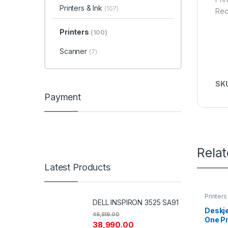
Printers & Ink
(107)
Rec
Printers
(100)
Scanner
(7)
SK
Payment
Rela
Latest Products
Printers
DELL INSPIRON 3525 SA91
Deskje
49,519.00
One Pr
38,990.00