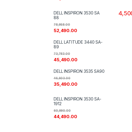
Copie
4,50
DELL INSPIRON 3530 SA
88
78,958.00
52,490.00
DELL LATITUDE 3440 SA-
89
73,783.00
45,490.00
DELL INSPIRON 3535 SA90
46,603.00
35,490.00
DELL INSPIRON 3530 SA-
1912
60,990.00
44,490.00