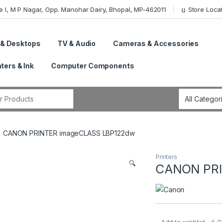
e I, M P Nagar, Opp. Manohar Dairy, Bhopal, MP-462011
Store Loca
 & Desktops
TV & Audio
Cameras & Accessories
nters & Ink
Computer Components
r:
CANON PRINTER imageCLASS LBP122dw
Printers
🔍
CANON PRI