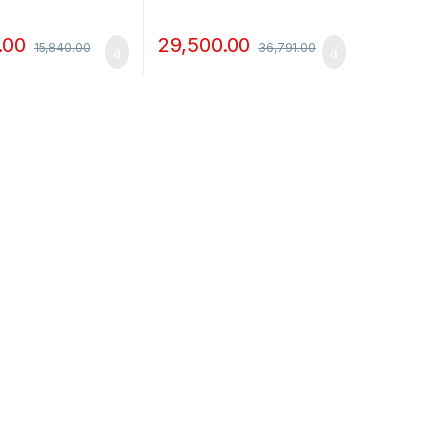
.00
29,500.00
15,840.00
36,791.00