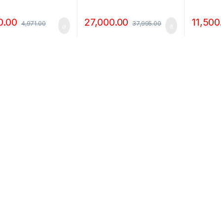
r
0.00
27,000.00
11,500
4,971.00
37,995.00