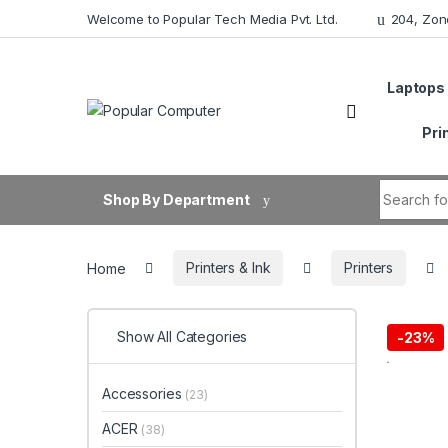
Skip to navigation
Skip to content
Welcome to Popular Tech Media Pvt. Ltd.
204, Zon
Laptops
Pri
Search fo
Shop By Department
Home
Printers & Ink
Printers
Show All Categories
-
23%
Accessories
(23)
ACER
(38)