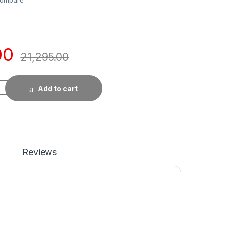
ompare
00
21,295.00
Add to cart
Reviews