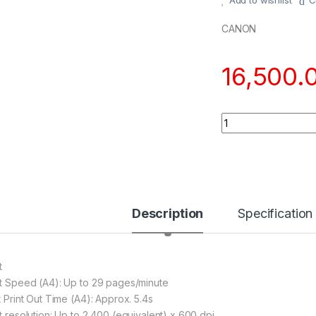
Add to wishlist
C
CANON
16,500.
Quantity
Description
Specification
t
nt Speed (A4): Up to 29 pages/minute
t Print Out Time (A4): Approx. 5.4s
nt resolution: Up to 2 400 (equivalent) x 600 dpi