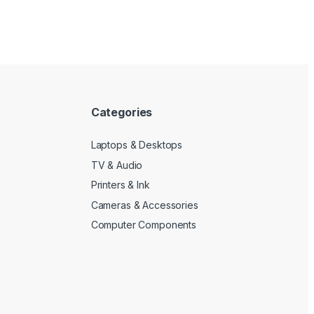
Categories
Laptops & Desktops
TV & Audio
Printers & Ink
Cameras & Accessories
Computer Components