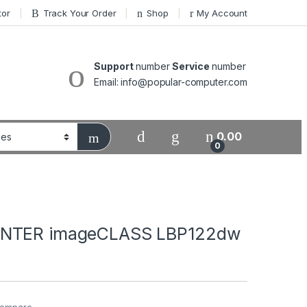
tor
Track Your Order
Shop
My Account
Support
number
Service
number
Email: info@popular-computer.com
0.00
0
NTER imageCLASS LBP122dw