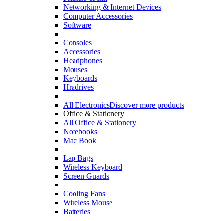
Networking & Internet Devices
Computer Accessories
Software
Consoles
Accessories
Headphones
Mouses
Keyboards
Hradrives
All Electronics
Discover more products
Office & Stationery
All Office & Stationery
Notebooks
Mac Book
Lap Bags
Wireless Keyboard
Screen Guards
Cooling Fans
Wireless Mouse
Batteries