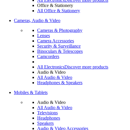
All Electronics
Discover more products
Office & Stationery
All Office & Stationery
Cameras, Audio & Video
Cameras & Photography
Lenses
Camera Accessories
Security & Surveillance
Binoculars & Telescopes
Camcorders
All Electronics
Discover more products
Audio & Video
All Audio & Video
Headphones & Speakers
Mobiles & Tablets
Audio & Video
All Audio & Video
Televisions
Headphones
Speakers
Audio & Video Accessories