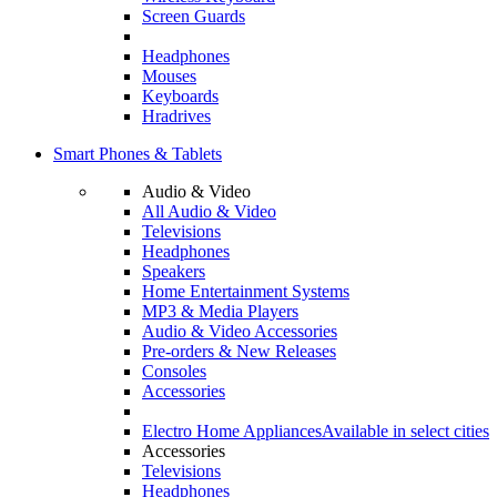
Screen Guards
Headphones
Mouses
Keyboards
Hradrives
Smart Phones & Tablets
Audio & Video
All Audio & Video
Televisions
Headphones
Speakers
Home Entertainment Systems
MP3 & Media Players
Audio & Video Accessories
Pre-orders & New Releases
Consoles
Accessories
Electro Home Appliances
Available in select cities
Accessories
Televisions
Headphones