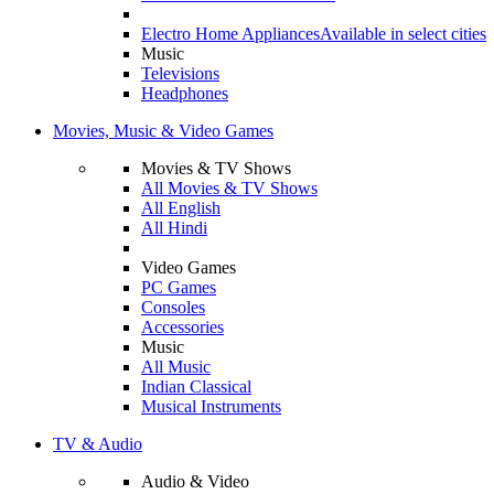
Electro Home Appliances
Available in select cities
Music
Televisions
Headphones
Movies, Music & Video Games
Movies & TV Shows
All Movies & TV Shows
All English
All Hindi
Video Games
PC Games
Consoles
Accessories
Music
All Music
Indian Classical
Musical Instruments
TV & Audio
Audio & Video