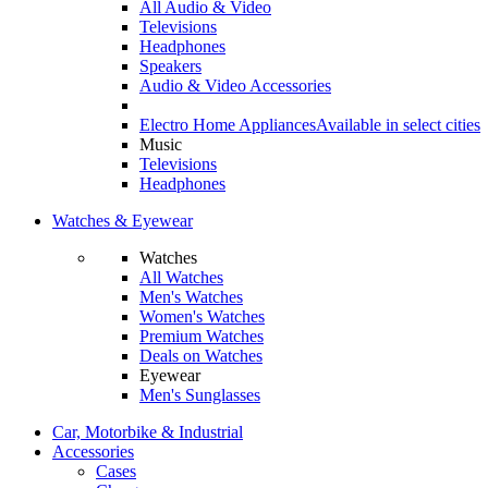
All Audio & Video
Televisions
Headphones
Speakers
Audio & Video Accessories
Electro Home Appliances
Available in select cities
Music
Televisions
Headphones
Watches & Eyewear
Watches
All Watches
Men's Watches
Women's Watches
Premium Watches
Deals on Watches
Eyewear
Men's Sunglasses
Car, Motorbike & Industrial
Accessories
Cases