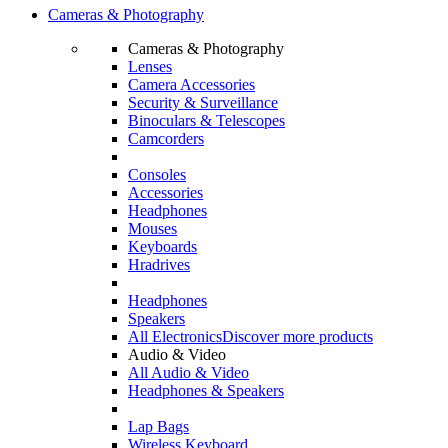
Cameras & Photography
Cameras & Photography
Lenses
Camera Accessories
Security & Surveillance
Binoculars & Telescopes
Camcorders
Consoles
Accessories
Headphones
Mouses
Keyboards
Hradrives
Headphones
Speakers
All Electronics
Discover more products
Audio & Video
All Audio & Video
Headphones & Speakers
Lap Bags
Wireless Keyboard