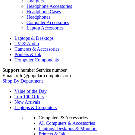
Chargers
Headphone Accessories
Headphone Cases
Headphones
Computer Accessories
Laptop Accessories
Laptops & Desktops
TV & Audio
Cameras & Accessories
Printers & Ink
Computer Components
Support
number
Service
number
Email: info@popular-computer.com
Shop By Department
Value of the Day
Top 100 Offers
New Arrivals
Laptops & Computers
Computers & Accessories
All Computers & Accessories
Laptops, Desktops & Monitors
Printers & Ink