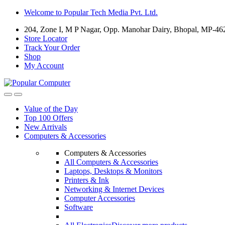
Skip
Skip
Welcome to Popular Tech Media Pvt. Ltd.
to
to
204, Zone I, M P Nagar, Opp. Manohar Dairy, Bhopal, MP-46
navigation
content
Store Locator
Track Your Order
Shop
My Account
Value of the Day
Top 100 Offers
New Arrivals
Computers & Accessories
Computers & Accessories
All Computers & Accessories
Laptops, Desktops & Monitors
Printers & Ink
Networking & Internet Devices
Computer Accessories
Software