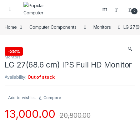
Skip to navigation
Skip to content
0
Home
Computer Components
Monitors
LG 27(6
🔍
-
38%
Monitors
LG 27(68.6 cm) IPS Full HD Monitor
Availability:
Out of stock
Add to wishlist
Compare
13,000.00
20,800.00