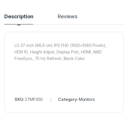
Description
Reviews
LG 27 inch (68.6 cm) IPS FHD (1920×1080 Pixels),
HDR 10, Height Adjust, Display Port, HDMI, AMD
FreeSync, 75 Hz Refresh, Black Color
SKU:
27MP450
Category:
Monitors