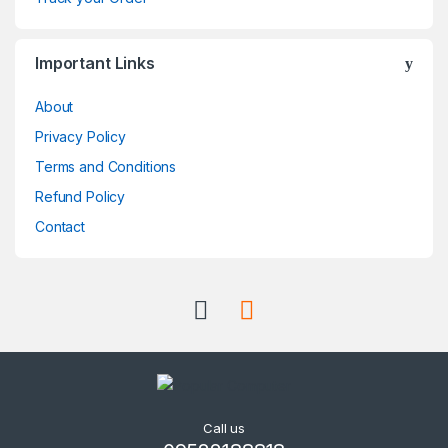
o
Important Links
u
About
s
Privacy Policy
e
Terms and Conditions
l
Refund Policy
Contact
Call us