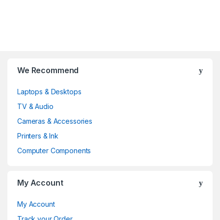
B
We Recommend
r
Laptops & Desktops
a
TV & Audio
n
Cameras & Accessories
d
Printers & Ink
Computer Components
s
C
My Account
a
My Account
r
Track your Order