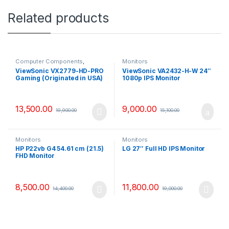
Related products
Computer Components
,
Monitors
Monitors
ViewSonic VX2779-HD-PRO
ViewSonic VA2432-H-W 24″
Gaming (Originated in USA)
1080p IPS Monitor
27″ Monitor
13,500.00
9,000.00
19,900.00
15,100.00
Monitors
Monitors
HP P22vb G4 54.61 cm (21.5)
LG 27″ Full HD IPS Monitor
FHD Monitor
8,500.00
11,800.00
14,400.00
19,000.00