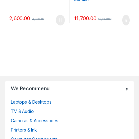
2,600.00
11,700.00
4,699.00
19,250.00
B
We Recommend
r
Laptops & Desktops
a
TV & Audio
n
Cameras & Accessories
d
Printers & Ink