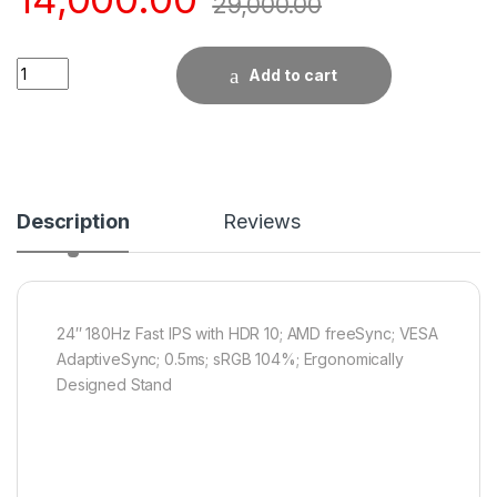
29,000.00
Quantity
Add to cart
Description
Reviews
24″ 180Hz Fast IPS with HDR 10; AMD freeSync; VESA
AdaptiveSync; 0.5ms; sRGB 104%; Ergonomically
Designed Stand