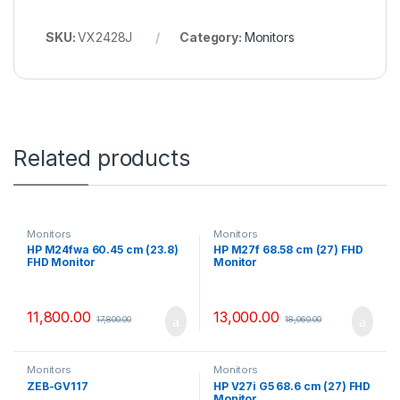
SKU:
VX2428J
Category:
Monitors
Related products
Monitors
Monitors
HP M24fwa 60.45 cm (23.8)
HP M27f 68.58 cm (27) FHD
FHD Monitor
Monitor
11,800.00
13,000.00
17,800.00
18,060.00
Monitors
Monitors
ZEB-GV117
HP V27i G5 68.6 cm (27) FHD
Monitor