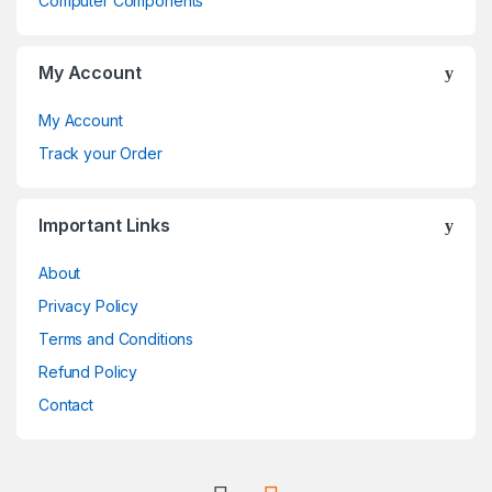
Computer Components
s
C
My Account
a
My Account
r
Track your Order
o
Important Links
u
About
s
Privacy Policy
e
Terms and Conditions
l
Refund Policy
Contact