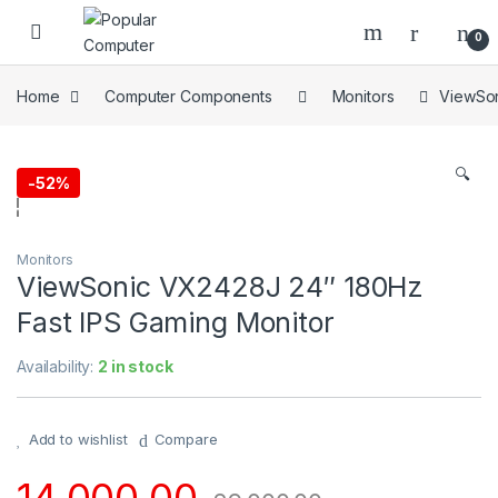
Skip to navigation
Skip to content
0
Home
Computer Components
Monitors
ViewSon
🔍
-
52%
Monitors
ViewSonic VX2428J 24″ 180Hz
Fast IPS Gaming Monitor
Availability:
2 in stock
Add to wishlist
Compare
14,000.00