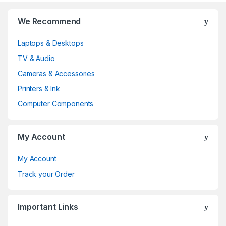
B
We Recommend
r
Laptops & Desktops
a
TV & Audio
n
Cameras & Accessories
d
Printers & Ink
Computer Components
s
C
My Account
a
My Account
r
Track your Order
o
Important Links
u