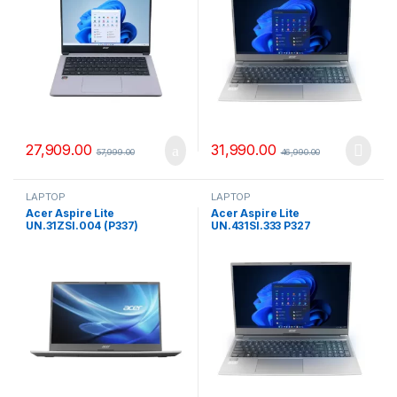
27,909.00
31,990.00
57,999.00
46,990.00
LAPTOP
LAPTOP
Acer Aspire Lite
Acer Aspire Lite
UN.31ZSI.004 (P337)
UN.431SI.333 P327