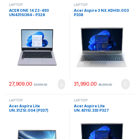
LAPTOP
LAPTOP
ACER ONE 14 Z2-493
Acer Aspire 3 NX.KDHSI.003
UN431SI364 – P328
P338
27,909.00
31,990.00
57,999.00
46,990.00
LAPTOP
LAPTOP
Acer Aspire Lite
Acer Aspire Lite
UN.31ZSI.004 (P337)
UN.431SI.333 P327