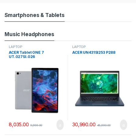
o
u
Smartphones & Tablets
s
Music Headphones
e
LAPTOP
LAPTOP
l
ACER Tablet ONE 7
ACER UN431SI253 P288
UT.027SI.026
T
a
b
s
8,035.00
30,990.00
9,999.00
45,990.00