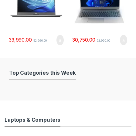
33,990.00
30,750.00
52,990.00
52,990.00
Top Categories this Week
Laptops & Computers