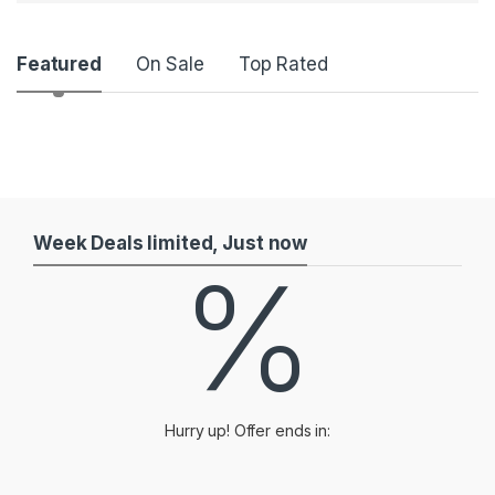
P
Featured
On Sale
Top Rated
r
o
d
u
Week Deals limited, Just now
%
c
t
C
a
Hurry up! Offer ends in:
r