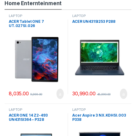
Home Enternteinment
LAPTOP
LAPTOP
ACER Tablet ONE 7
ACER UN431SI253 P288
UT.027SI.026
8,035.00
30,990.00
9,999.00
45,990.00
LAPTOP
LAPTOP
ACER ONE 14 Z2-493
Acer Aspire 3 NX.KDHSI.003
UN431SI364 – P328
P338