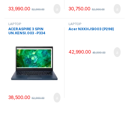
33,990.00
30,750.00
52,990.00
52,990.00
LAPTOP
LAPTOP
ACER ASPIRE 3 SPIN
Acer NXKHJSI003 (P298)
UN.KENSI.003 -P334
42,990.00
49,999.00
38,500.00
52,990.00