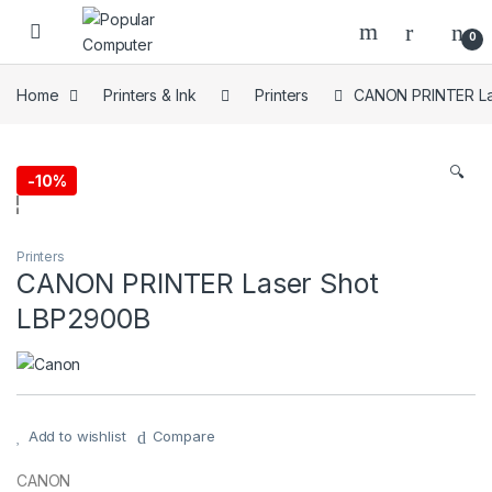
Skip to navigation
Skip to content
0
Home
Printers & Ink
Printers
CANON PRINTER La
🔍
-
10%
Printers
CANON PRINTER Laser Shot
LBP2900B
Add to wishlist
Compare
CANON