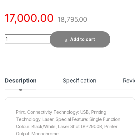
17,000.00
18,795.00
Quantity
Add to cart
Description
Specification
Revie
Print, Connectivity Technology: USB, Printing
Technology: Laser, Special Feature: Single Function
Colour: Black/White, Laser Shot LBP2900B, Printer
Output: Monochrome