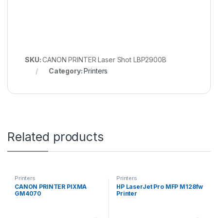
SKU:
CANON PRINTER Laser Shot LBP2900B
Category:
Printers
Related products
Printers
Printers
CANON PRINTER PIXMA
HP LaserJet Pro MFP M128fw
GM4070
Printer