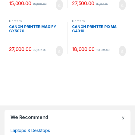
15,000.00
27,500.00
20,995.00
33,021.00
Printers
Printers
CANON PRINTER MAXIFY
CANON PRINTER PIXMA
GX5070
G4010
27,000.00
18,000.00
37,995.00
23,095.00
B
We Recommend
r
Laptops & Desktops