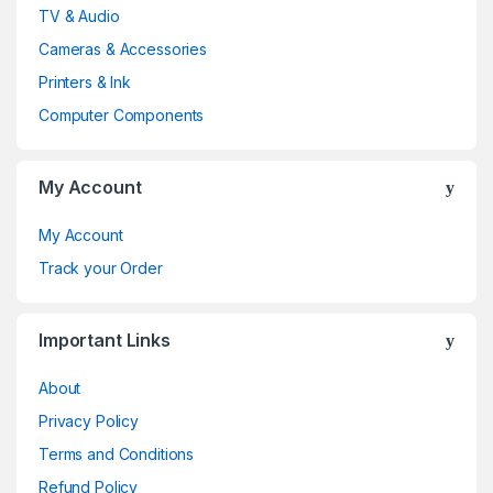
a
TV & Audio
n
Cameras & Accessories
d
Printers & Ink
Computer Components
s
C
My Account
a
My Account
r
Track your Order
o
Important Links
u
About
s
Privacy Policy
e
Terms and Conditions
l
Refund Policy