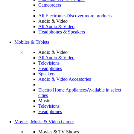
Camcorders
All Electronics
Discover more products
Audio & Video
All Audio & Video
Headphones & Speakers
Mobiles & Tablets
Audio & Video
All Audio & Video
Televisions
Headphones
Speakers
Audio & Video Accessories
Electro Home Appliances
Available in select
cities
Music
Televisions
Headphones
Movies, Music & Video Games
Movies & TV Shows