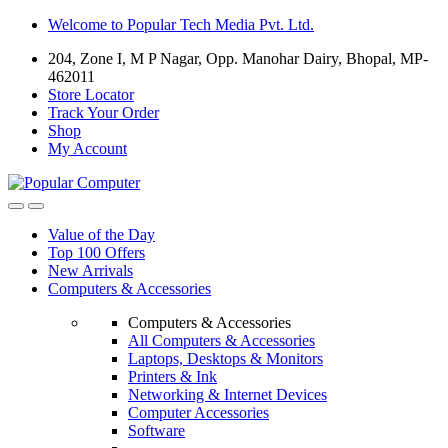
Skip
Skip
Welcome to Popular Tech Media Pvt. Ltd.
to
to
204, Zone I, M P Nagar, Opp. Manohar Dairy, Bhopal, MP-
navigation
content
462011
Store Locator
Track Your Order
Shop
My Account
Value of the Day
Top 100 Offers
New Arrivals
Computers & Accessories
Computers & Accessories
All Computers & Accessories
Laptops, Desktops & Monitors
Printers & Ink
Networking & Internet Devices
Computer Accessories
Software