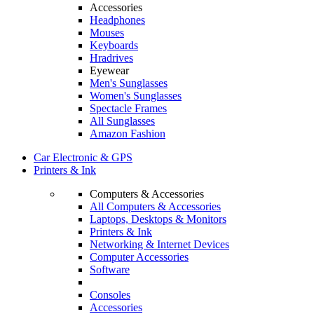
Accessories
Headphones
Mouses
Keyboards
Hradrives
Eyewear
Men's Sunglasses
Women's Sunglasses
Spectacle Frames
All Sunglasses
Amazon Fashion
Car Electronic & GPS
Printers & Ink
Computers & Accessories
All Computers & Accessories
Laptops, Desktops & Monitors
Printers & Ink
Networking & Internet Devices
Computer Accessories
Software
Consoles
Accessories