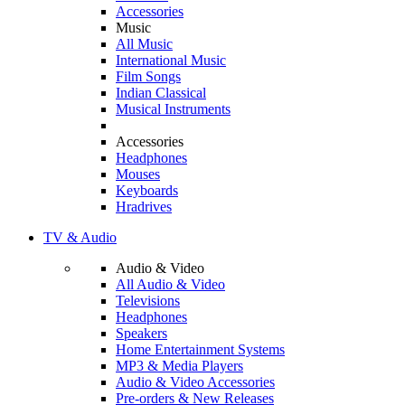
Accessories
Music
All Music
International Music
Film Songs
Indian Classical
Musical Instruments
Accessories
Headphones
Mouses
Keyboards
Hradrives
TV & Audio
Audio & Video
All Audio & Video
Televisions
Headphones
Speakers
Home Entertainment Systems
MP3 & Media Players
Audio & Video Accessories
Pre-orders & New Releases