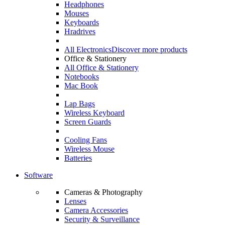
Headphones
Mouses
Keyboards
Hradrives
All Electronics
Discover more products
Office & Stationery
All Office & Stationery
Notebooks
Mac Book
Lap Bags
Wireless Keyboard
Screen Guards
Cooling Fans
Wireless Mouse
Batteries
Software
Cameras & Photography
Lenses
Camera Accessories
Security & Surveillance