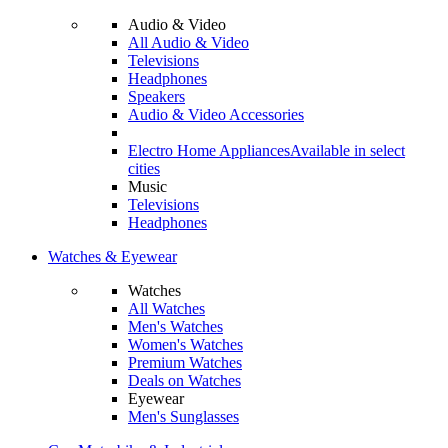
Audio & Video
All Audio & Video
Televisions
Headphones
Speakers
Audio & Video Accessories
Electro Home Appliances
Available in select
cities
Music
Televisions
Headphones
Watches & Eyewear
Watches
All Watches
Men's Watches
Women's Watches
Premium Watches
Deals on Watches
Eyewear
Men's Sunglasses