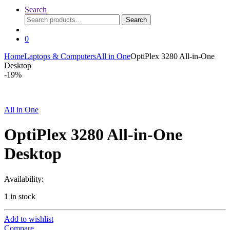
Search
Search
Search
for:
0
Home
Laptops & Computers
All in One
OptiPlex 3280 All-in-One
Desktop
-
19%
All in One
OptiPlex 3280 All-in-One
Desktop
Availability:
1 in stock
Add to wishlist
Compare