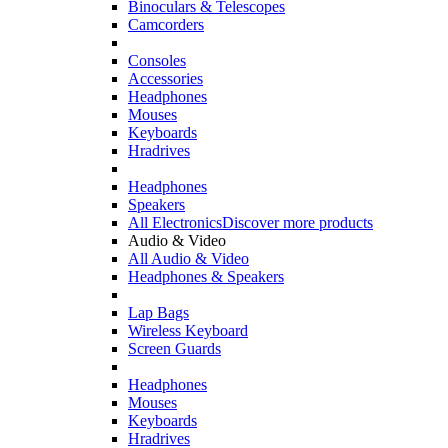
Binoculars & Telescopes
Camcorders
Consoles
Accessories
Headphones
Mouses
Keyboards
Hradrives
Headphones
Speakers
All Electronics
Discover more products
Audio & Video
All Audio & Video
Headphones & Speakers
Lap Bags
Wireless Keyboard
Screen Guards
Headphones
Mouses
Keyboards
Hradrives