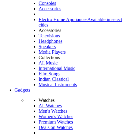
Consoles
Accessories
Electro Home Appliances
Available in select
cities
Accessories
Televisions
Headphones
Speakers
Media Players
Collections
All Music
International Music
Film Songs
Indian Classical
Musical Instruments
Gadgets
Watches
All Watches
Men's Watches
Women's Watches
Premium Watches
Deals on Watches