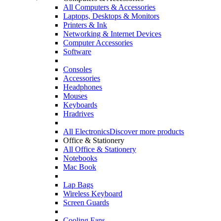
All Computers & Accessories
Laptops, Desktops & Monitors
Printers & Ink
Networking & Internet Devices
Computer Accessories
Software
Consoles
Accessories
Headphones
Mouses
Keyboards
Hradrives
All Electronics
Discover more products
Office & Stationery
All Office & Stationery
Notebooks
Mac Book
Lap Bags
Wireless Keyboard
Screen Guards
Cooling Fans