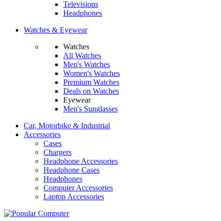
Televisions
Headphones
Watches & Eyewear
Watches
All Watches
Men's Watches
Women's Watches
Premium Watches
Deals on Watches
Eyewear
Men's Sunglasses
Car, Motorbike & Industrial
Accessories
Cases
Chargers
Headphone Accessories
Headphone Cases
Headphones
Computer Accessories
Laptop Accessories