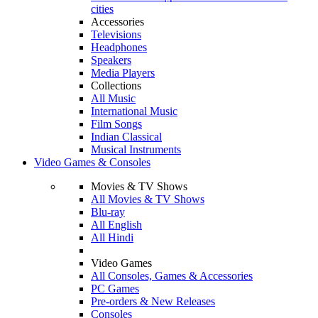
cities
Accessories
Televisions
Headphones
Speakers
Media Players
Collections
All Music
International Music
Film Songs
Indian Classical
Musical Instruments
Video Games & Consoles
Movies & TV Shows
All Movies & TV Shows
Blu-ray
All English
All Hindi
Video Games
All Consoles, Games & Accessories
PC Games
Pre-orders & New Releases
Consoles