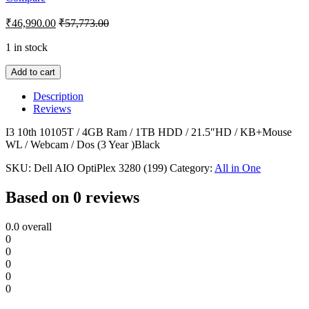
₹
46,990.00
₹
57,773.00
1 in stock
Add to cart
Description
Reviews
I3 10th 10105T / 4GB Ram / 1TB HDD / 21.5″HD / KB+Mouse
WL / Webcam / Dos (3 Year )Black
SKU:
Dell AIO OptiPlex 3280 (199)
Category:
All in One
Based on 0 reviews
0.0
overall
0
0
0
0
0