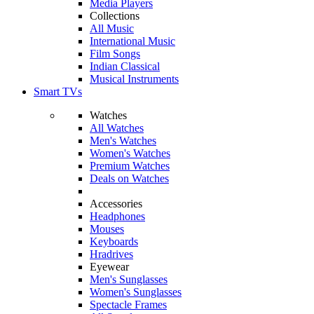
Media Players
Collections
All Music
International Music
Film Songs
Indian Classical
Musical Instruments
Smart TVs
Watches
All Watches
Men's Watches
Women's Watches
Premium Watches
Deals on Watches
Accessories
Headphones
Mouses
Keyboards
Hradrives
Eyewear
Men's Sunglasses
Women's Sunglasses
Spectacle Frames