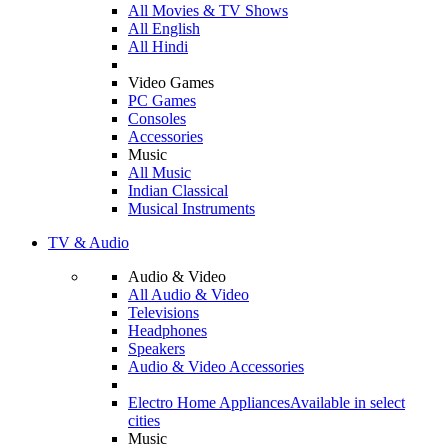
All Movies & TV Shows
All English
All Hindi
Video Games
PC Games
Consoles
Accessories
Music
All Music
Indian Classical
Musical Instruments
TV & Audio
Audio & Video
All Audio & Video
Televisions
Headphones
Speakers
Audio & Video Accessories
Electro Home Appliances
Available in select
cities
Music