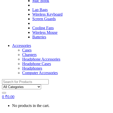
Mac Book
Lap Bags
Wireless Keyboard
Screen Guards
Cooling Fans
Wireless Mouse
Batteries
Accessories
Cases
Chargers
Headphone Accessories
Headphone Cases
Headphones
Computer Accessories
Search
for:
0
₹
0.00
No products in the cart.