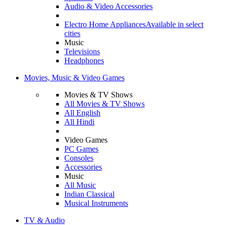
Audio & Video Accessories
Electro Home Appliances
Available in select
cities
Music
Televisions
Headphones
Movies, Music & Video Games
Movies & TV Shows
All Movies & TV Shows
All English
All Hindi
Video Games
PC Games
Consoles
Accessories
Music
All Music
Indian Classical
Musical Instruments
TV & Audio