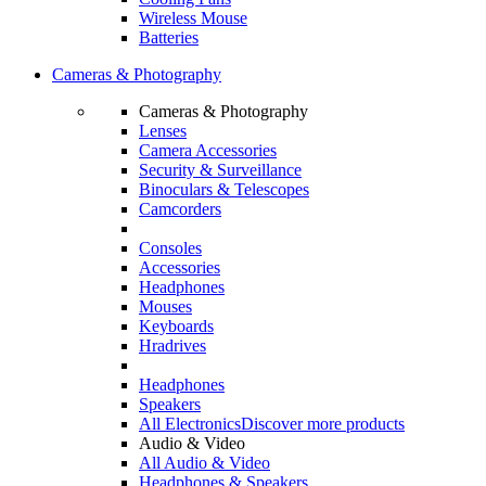
Wireless Mouse
Batteries
Cameras & Photography
Cameras & Photography
Lenses
Camera Accessories
Security & Surveillance
Binoculars & Telescopes
Camcorders
Consoles
Accessories
Headphones
Mouses
Keyboards
Hradrives
Headphones
Speakers
All Electronics
Discover more products
Audio & Video
All Audio & Video
Headphones & Speakers