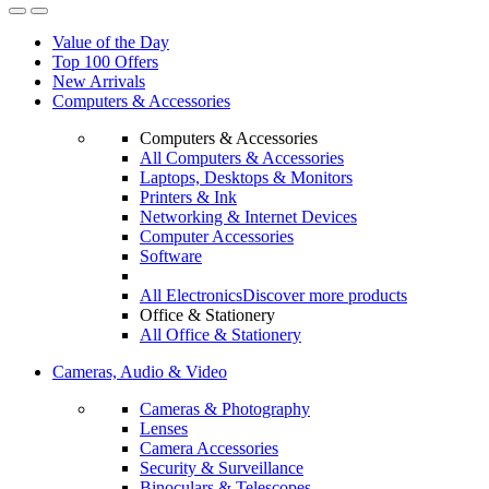
Value of the Day
Top 100 Offers
New Arrivals
Computers & Accessories
Computers & Accessories
All Computers & Accessories
Laptops, Desktops & Monitors
Printers & Ink
Networking & Internet Devices
Computer Accessories
Software
All Electronics
Discover more products
Office & Stationery
All Office & Stationery
Cameras, Audio & Video
Cameras & Photography
Lenses
Camera Accessories
Security & Surveillance
Binoculars & Telescopes