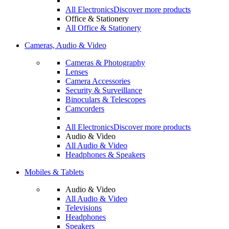
All Electronics
Discover more products
Office & Stationery
All Office & Stationery
Cameras, Audio & Video
Cameras & Photography
Lenses
Camera Accessories
Security & Surveillance
Binoculars & Telescopes
Camcorders
All Electronics
Discover more products
Audio & Video
All Audio & Video
Headphones & Speakers
Mobiles & Tablets
Audio & Video
All Audio & Video
Televisions
Headphones
Speakers