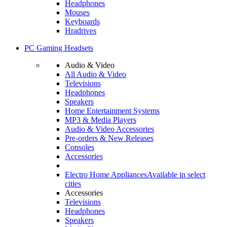
Headphones
Mouses
Keyboards
Hradrives
PC Gaming Headsets
Audio & Video
All Audio & Video
Televisions
Headphones
Speakers
Home Entertainment Systems
MP3 & Media Players
Audio & Video Accessories
Pre-orders & New Releases
Consoles
Accessories
Electro Home Appliances
Available in select
cities
Accessories
Televisions
Headphones
Speakers