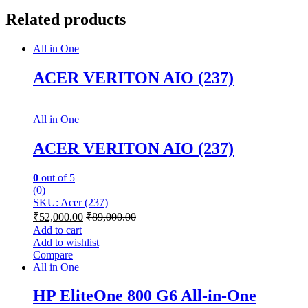
Related products
All in One
ACER VERITON AIO (237)
All in One
ACER VERITON AIO (237)
0
out of 5
(0)
SKU: Acer (237)
₹
52,000.00
₹
89,000.00
Add to cart
Add to wishlist
Compare
All in One
HP EliteOne 800 G6 All-in-One