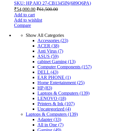
SKU: HP AIO 27-CB1345IN(689Q6PA)
₹
54,000.00
₹
61,500.00
Add to cart
Add to wishlist
Compare
Show All Categories
Accessories
(23)
ACER
(38)
Anti Virus
(7)
ASUS
(59)
cabinet Gaming
(13)
Computer Components
(157)
DELL
(43)
EAR PHONE
(1)
Home Entertainment
(25)
HP
(83)
Laptops & Computers
(139)
LENOVO
(18)
Printers & Ink
(107)
Uncategorized
(4)
Laptops & Computers
(139)
Adapter
(33)
All in One
(7)
Gaming
(49)