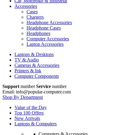
Car, Motorbike & Industrial
Accessories
Cases
Chargers
Headphone Accessories
Headphone Cases
Headphones
Computer Accessories
Laptop Accessories
Laptops & Desktops
TV & Audio
Cameras & Accessories
Printers & Ink
Computer Components
Support
number
Service
number
Email: info@popular-computer.com
Shop By Department
Value of the Day
Top 100 Offers
New Arrivals
Laptops & Computers
Computers & Accessories