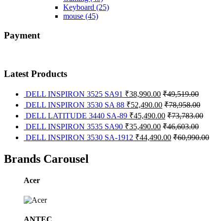
Keyboard
(25)
mouse
(45)
Payment
Latest Products
DELL INSPIRON 3525 SA91
₹
38,990.00
₹
49,519.00
DELL INSPIRON 3530 SA 88
₹
52,490.00
₹
78,958.00
DELL LATITUDE 3440 SA-89
₹
45,490.00
₹
73,783.00
DELL INSPIRON 3535 SA90
₹
35,490.00
₹
46,603.00
DELL INSPIRON 3530 SA-1912
₹
44,490.00
₹
60,990.00
Brands Carousel
Acer
ANTEC