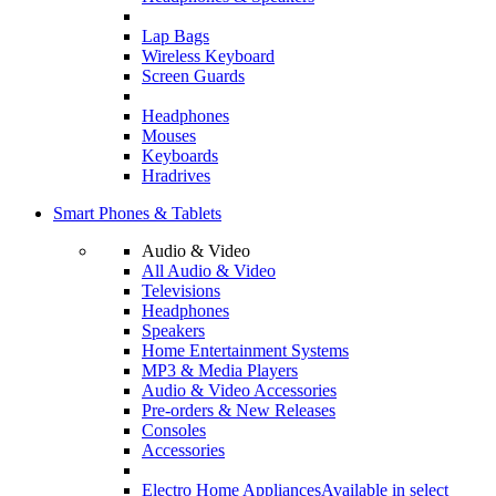
Lap Bags
Wireless Keyboard
Screen Guards
Headphones
Mouses
Keyboards
Hradrives
Smart Phones & Tablets
Audio & Video
All Audio & Video
Televisions
Headphones
Speakers
Home Entertainment Systems
MP3 & Media Players
Audio & Video Accessories
Pre-orders & New Releases
Consoles
Accessories
Electro Home Appliances
Available in select