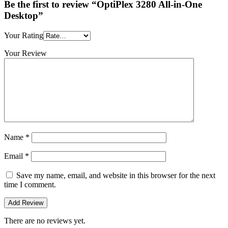
Be the first to review “OptiPlex 3280 All-in-One
Desktop”
Your Rating
Your Review
Name
*
Email
*
Save my name, email, and website in this browser for the next
time I comment.
There are no reviews yet.