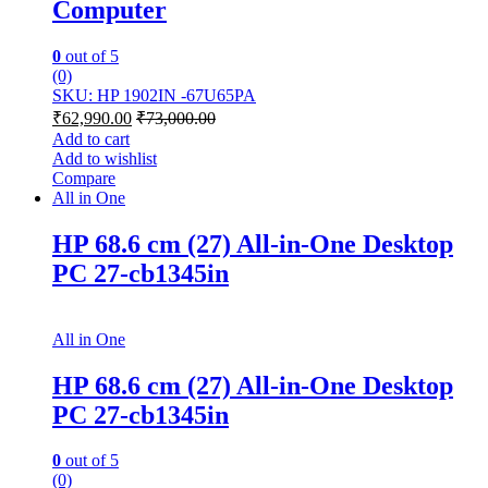
Computer
0
out of 5
(0)
SKU: HP 1902IN -67U65PA
₹
62,990.00
₹
73,000.00
Add to cart
Add to wishlist
Compare
All in One
HP 68.6 cm (27) All-in-One Desktop
PC 27-cb1345in
All in One
HP 68.6 cm (27) All-in-One Desktop
PC 27-cb1345in
0
out of 5
(0)