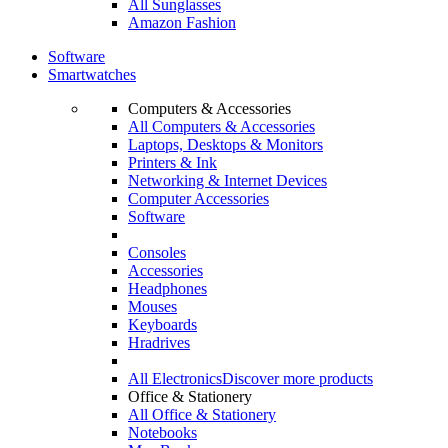
All Sunglasses
Amazon Fashion
Software
Smartwatches
Computers & Accessories
All Computers & Accessories
Laptops, Desktops & Monitors
Printers & Ink
Networking & Internet Devices
Computer Accessories
Software
Consoles
Accessories
Headphones
Mouses
Keyboards
Hradrives
All Electronics
Discover more products
Office & Stationery
All Office & Stationery
Notebooks