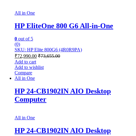
All in One
HP EliteOne 800 G6 All-in-One
0
out of 5
(0)
SKU: HP Elite 800G6 (4R0R9PA)
₹
72,990.00
₹
73,655.00
Add to cart
Add to wishlist
Compare
All in One
HP 24-CB1902IN AIO Desktop
Computer
All in One
HP 24-CB1902IN AIO Desktop