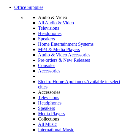
Office Supplies
Audio & Video
All Audio & Video
Televisions
Headphones
Speakers
Home Entertainment Systems
MP3 & Media Players
Audio & Video Accessories
Pre-orders & New Releases
Consoles
Accessories
Electro Home Appliances
Available in select
cities
Accessories
Televisions
Headphones
Speakers
Media Players
Collections
All Music
International Music