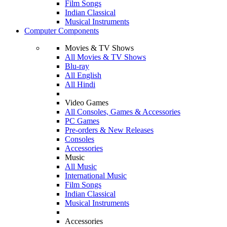
Film Songs
Indian Classical
Musical Instruments
Computer Components
Movies & TV Shows
All Movies & TV Shows
Blu-ray
All English
All Hindi
Video Games
All Consoles, Games & Accessories
PC Games
Pre-orders & New Releases
Consoles
Accessories
Music
All Music
International Music
Film Songs
Indian Classical
Musical Instruments
Accessories